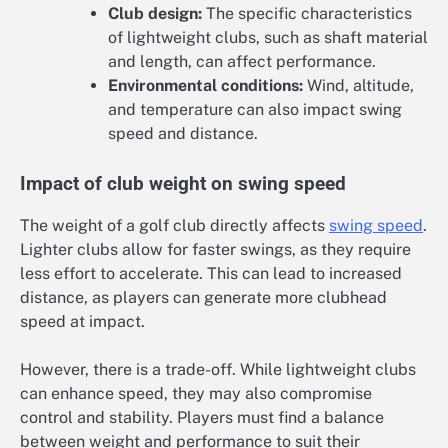
Club design:
The specific characteristics
of lightweight clubs, such as shaft material
and length, can affect performance.
Environmental conditions:
Wind, altitude,
and temperature can also impact swing
speed and distance.
Impact of club weight on swing speed
The weight of a golf club directly affects
swing speed
.
Lighter clubs allow for faster swings, as they require
less effort to accelerate. This can lead to increased
distance, as players can generate more clubhead
speed at impact.
However, there is a trade-off. While lightweight clubs
can enhance speed, they may also compromise
control and stability. Players must find a balance
between weight and performance to suit their