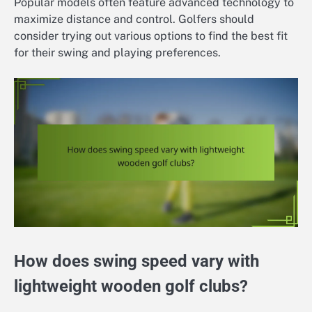
Popular models often feature advanced technology to
maximize distance and control. Golfers should
consider trying out various options to find the best fit
for their swing and playing preferences.
How does swing speed vary with
lightweight wooden golf clubs?