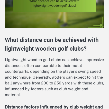
What distance can be achieved with
lightweight wooden golf clubs?
Lightweight wooden golf clubs can achieve impressive
distances, often comparable to their metal
counterparts, depending on the player’s swing speed
and technique. Generally, golfers can expect to hit the
ball anywhere from 200 to 250 yards with these clubs,
influenced by factors such as club weight and
material.
Distance factors influenced by club weight and