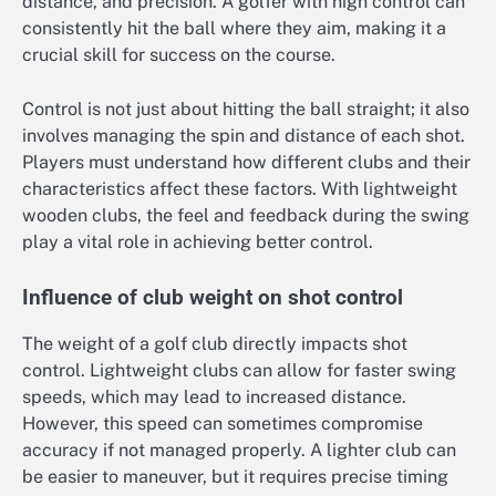
distance, and precision. A golfer with high control can
consistently hit the ball where they aim, making it a
crucial skill for success on the course.
Control is not just about hitting the ball straight; it also
involves managing the spin and distance of each shot.
Players must understand how different clubs and their
characteristics affect these factors. With lightweight
wooden clubs, the feel and feedback during the swing
play a vital role in achieving better control.
Influence of club weight on shot control
The weight of a golf club directly impacts shot
control. Lightweight clubs can allow for faster swing
speeds, which may lead to increased distance.
However, this speed can sometimes compromise
accuracy if not managed properly. A lighter club can
be easier to maneuver, but it requires precise timing