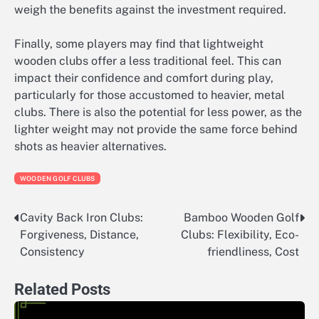
weigh the benefits against the investment required.
Finally, some players may find that lightweight
wooden clubs offer a less traditional feel. This can
impact their confidence and comfort during play,
particularly for those accustomed to heavier, metal
clubs. There is also the potential for less power, as the
lighter weight may not provide the same force behind
shots as heavier alternatives.
WOODEN GOLF CLUBS
Cavity Back Iron Clubs:
Bamboo Wooden Golf
Post
Forgiveness, Distance,
Clubs: Flexibility, Eco-
navigation
Consistency
friendliness, Cost
Related Posts