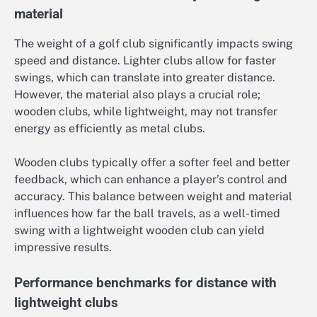
material
The weight of a golf club significantly impacts swing
speed and distance. Lighter clubs allow for faster
swings, which can translate into greater distance.
However, the material also plays a crucial role;
wooden clubs, while lightweight, may not transfer
energy as efficiently as metal clubs.
Wooden clubs typically offer a softer feel and better
feedback, which can enhance a player’s control and
accuracy. This balance between weight and material
influences how far the ball travels, as a well-timed
swing with a lightweight wooden club can yield
impressive results.
Performance benchmarks for distance with
lightweight clubs