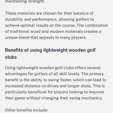
maintaining strength.
These materials are chosen for their balance of
durability and performance, allowing golfers to
achieve optimal results on the course. The combination
of traditional wood and modern materials creates a
unique blend that appeals to many players.
Benefits of using lightweight wooden golf
clubs
Using lightweight wooden golf clubs offers several
advantages for golfers of all skill levels. The primary
benefit is the ability to swing faster, which can lead to
increased distance on drives and longer shots. This is
particularly beneficial for players looking to improve
their game without changing their swing mechanics.
Other benefits include: