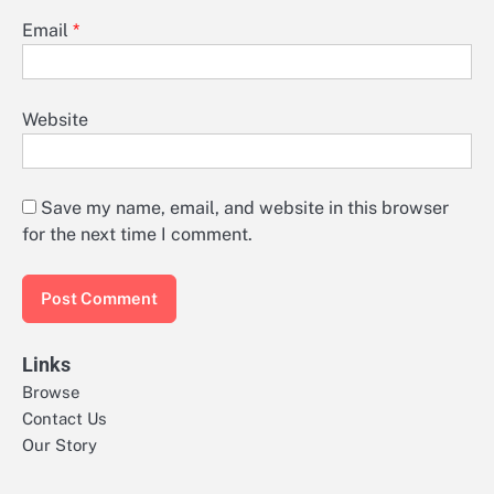
Email
*
Website
Save my name, email, and website in this browser
for the next time I comment.
Links
Browse
Contact Us
Our Story