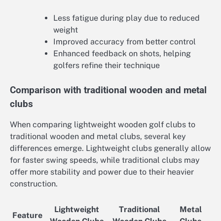
Less fatigue during play due to reduced
weight
Improved accuracy from better control
Enhanced feedback on shots, helping
golfers refine their technique
Comparison with traditional wooden and metal
clubs
When comparing lightweight wooden golf clubs to
traditional wooden and metal clubs, several key
differences emerge. Lightweight clubs generally allow
for faster swing speeds, while traditional clubs may
offer more stability and power due to their heavier
construction.
Lightweight
Traditional
Metal
Feature