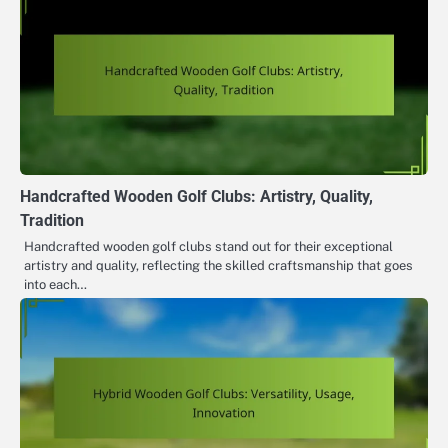
Handcrafted Wooden Golf Clubs: Artistry, Quality,
Tradition
Handcrafted wooden golf clubs stand out for their exceptional
artistry and quality, reflecting the skilled craftsmanship that goes
into each…