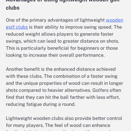
clubs
One of the primary advantages of lightweight
wooden
golf clubs
is their ability to improve swing speed. The
reduced weight allows players to generate faster
swings, which can lead to greater distance on shots.
This is particularly beneficial for beginners or those
looking to increase their overall performance.
Another benefit is the enhanced distance achieved
with these clubs. The combination of a faster swing
and the unique properties of wood can result in longer
shots compared to heavier alternatives. Golfers often
find that they can hit the ball farther with less effort,
reducing fatigue during a round.
Lightweight wooden clubs also provide better control
for many players. The feel of wood can enhance