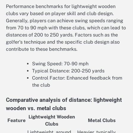
Performance benchmarks for lightweight wooden
clubs vary based on player skill and club design.
Generally, players can achieve swing speeds ranging
from 70 to 90 mph with these clubs, which can lead to
distances of 200 to 250 yards. Factors such as the
golfer’s technique and the specific club design also
contribute to these benchmarks.
Swing Speed: 70-90 mph
Typical Distance: 200-250 yards
Control Factor: Enhanced feedback from
the club
Comparative analysis of distance: lightweight
wooden vs. metal clubs
Lightweight Wooden
Feature
Metal Clubs
Clubs
Lightweight, around
Heavier, typically