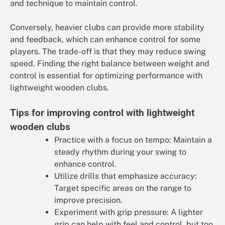
and technique to maintain control.
Conversely, heavier clubs can provide more stability
and feedback, which can enhance control for some
players. The trade-off is that they may reduce swing
speed. Finding the right balance between weight and
control is essential for optimizing performance with
lightweight wooden clubs.
Tips for improving control with lightweight
wooden clubs
Practice with a focus on tempo: Maintain a
steady rhythm during your swing to
enhance control.
Utilize drills that emphasize accuracy:
Target specific areas on the range to
improve precision.
Experiment with grip pressure: A lighter
grip can help with feel and control, but too