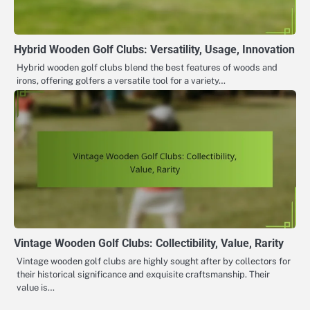
Hybrid Wooden Golf Clubs: Versatility, Usage, Innovation
Hybrid wooden golf clubs blend the best features of woods and
irons, offering golfers a versatile tool for a variety…
Vintage Wooden Golf Clubs: Collectibility, Value, Rarity
Vintage wooden golf clubs are highly sought after by collectors for
their historical significance and exquisite craftsmanship. Their
value is…