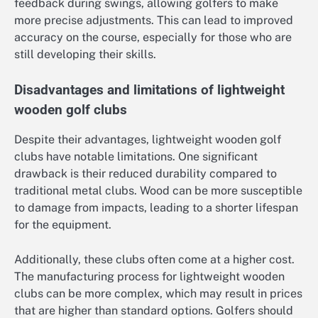
feedback during swings, allowing golfers to make
more precise adjustments. This can lead to improved
accuracy on the course, especially for those who are
still developing their skills.
Disadvantages and limitations of lightweight
wooden golf clubs
Despite their advantages, lightweight wooden golf
clubs have notable limitations. One significant
drawback is their reduced durability compared to
traditional metal clubs. Wood can be more susceptible
to damage from impacts, leading to a shorter lifespan
for the equipment.
Additionally, these clubs often come at a higher cost.
The manufacturing process for lightweight wooden
clubs can be more complex, which may result in prices
that are higher than standard options. Golfers should