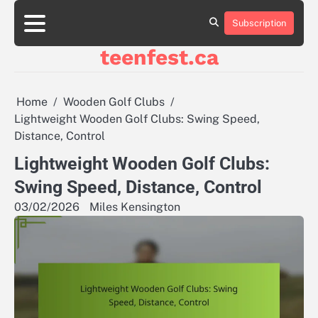
Skip
to
Subscription
About
Contact
Cookie
Privacy
Sitemap
Terms
content
Us
Us
Policy
Policy
and
teenfest.ca
Conditions
Home
Wooden Golf Clubs
Lightweight Wooden Golf Clubs: Swing Speed,
Distance, Control
Lightweight Wooden Golf Clubs:
Swing Speed, Distance, Control
03/02/2026
Miles Kensington