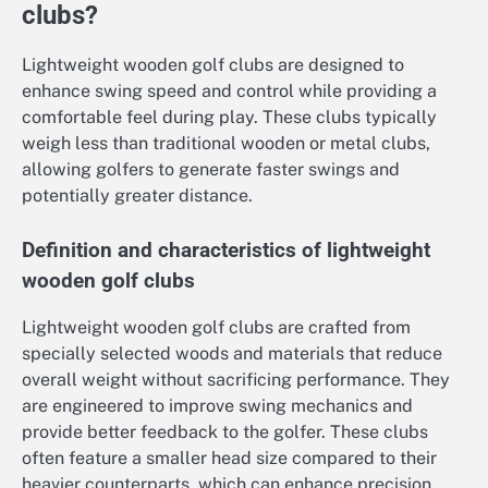
clubs?
Lightweight wooden golf clubs are designed to
enhance swing speed and control while providing a
comfortable feel during play. These clubs typically
weigh less than traditional wooden or metal clubs,
allowing golfers to generate faster swings and
potentially greater distance.
Definition and characteristics of lightweight
wooden golf clubs
Lightweight wooden golf clubs are crafted from
specially selected woods and materials that reduce
overall weight without sacrificing performance. They
are engineered to improve swing mechanics and
provide better feedback to the golfer. These clubs
often feature a smaller head size compared to their
heavier counterparts, which can enhance precision.