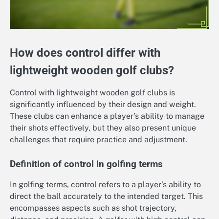
How does control differ with
lightweight wooden golf clubs?
Control with lightweight wooden golf clubs is
significantly influenced by their design and weight.
These clubs can enhance a player’s ability to manage
their shots effectively, but they also present unique
challenges that require practice and adjustment.
Definition of control in golfing terms
In golfing terms, control refers to a player’s ability to
direct the ball accurately to the intended target. This
encompasses aspects such as shot trajectory,