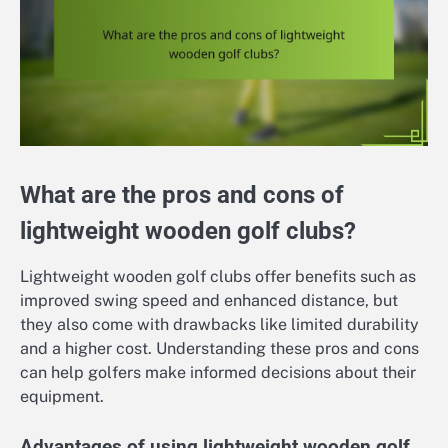
What are the pros and cons of
lightweight wooden golf clubs?
Lightweight wooden golf clubs offer benefits such as
improved swing speed and enhanced distance, but
they also come with drawbacks like limited durability
and a higher cost. Understanding these pros and cons
can help golfers make informed decisions about their
equipment.
Advantages of using lightweight wooden golf