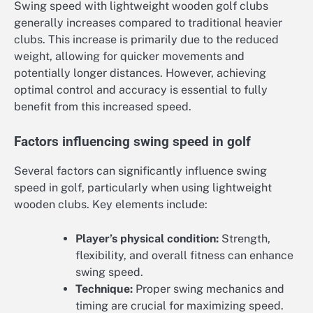
Swing speed with lightweight wooden golf clubs
generally increases compared to traditional heavier
clubs. This increase is primarily due to the reduced
weight, allowing for quicker movements and
potentially longer distances. However, achieving
optimal control and accuracy is essential to fully
benefit from this increased speed.
Factors influencing swing speed in golf
Several factors can significantly influence swing
speed in golf, particularly when using lightweight
wooden clubs. Key elements include:
Player’s physical condition:
Strength,
flexibility, and overall fitness can enhance
swing speed.
Technique:
Proper swing mechanics and
timing are crucial for maximizing speed.