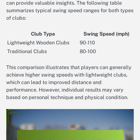
can provide valuable insights. The following table
summarizes typical swing speed ranges for both types
of clubs:
Club Type
Swing Speed (mph)
Lightweight Wooden Clubs
90-110
Traditional Clubs
80-100
This comparison illustrates that players can generally
achieve higher swing speeds with lightweight clubs,
which can lead to improved distance and
performance. However, individual results may vary
based on personal technique and physical condition.