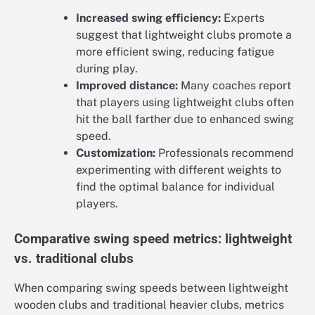
Increased swing efficiency:
Experts
suggest that lightweight clubs promote a
more efficient swing, reducing fatigue
during play.
Improved distance:
Many coaches report
that players using lightweight clubs often
hit the ball farther due to enhanced swing
speed.
Customization:
Professionals recommend
experimenting with different weights to
find the optimal balance for individual
players.
Comparative swing speed metrics: lightweight
vs. traditional clubs
When comparing swing speeds between lightweight
wooden clubs and traditional heavier clubs, metrics