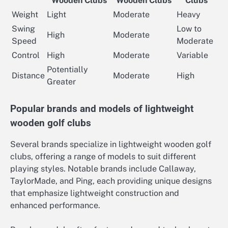
Wooden Clubs
Wooden Clubs
Clubs
Weight
Light
Moderate
Heavy
Swing
Low to
High
Moderate
Speed
Moderate
Control
High
Moderate
Variable
Potentially
Distance
Moderate
High
Greater
Popular brands and models of lightweight
wooden golf clubs
Several brands specialize in lightweight wooden golf
clubs, offering a range of models to suit different
playing styles. Notable brands include Callaway,
TaylorMade, and Ping, each providing unique designs
that emphasize lightweight construction and
enhanced performance.