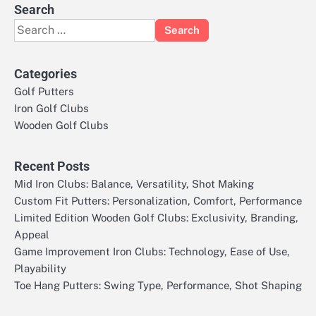
Search
Search
for:
Categories
Golf Putters
Iron Golf Clubs
Wooden Golf Clubs
Recent Posts
Mid Iron Clubs: Balance, Versatility, Shot Making
Custom Fit Putters: Personalization, Comfort, Performance
Limited Edition Wooden Golf Clubs: Exclusivity, Branding,
Appeal
Game Improvement Iron Clubs: Technology, Ease of Use,
Playability
Toe Hang Putters: Swing Type, Performance, Shot Shaping