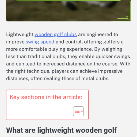
Lightweight
wooden golf clubs
are engineered to
improve
swing speed
and control, offering golfers a
more comfortable playing experience. By weighing
less than traditional clubs, they enable quicker swings
and can lead to increased distance on the course. With
the right technique, players can achieve impressive
distances, often rivaling those of metal clubs.
Key sections in the article:
What are lightweight wooden golf