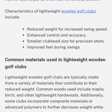
Characteristics of lightweight
wooden golf clubs
include:
Reduced weight for increased swing speed
Enhanced control and accuracy
Smaller clubhead size for precision shots
Improved feel during swings
Common materials used in lightweight wooden
golf clubs
Lightweight wooden golf clubs are typically made
from a variety of materials that contribute to their
reduced weight. Common woods used include maple,
birch, and other lightweight hardwoods. Additionally,
some clubs incorporate composite materials or
advanced polymers to further decrease weight while