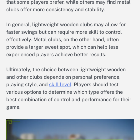
that some players prefer, while others may find metal
clubs offer more consistency and stability.
In general, lightweight wooden clubs may allow for
faster swings but can require more skill to control
effectively. Metal clubs, on the other hand, often
provide a larger sweet spot, which can help less
experienced players achieve better results.
Ultimately, the choice between lightweight wooden
and other clubs depends on personal preference,
playing style, and
skill level
. Players should test
various options to determine which type offers the
best combination of control and performance for their
game.