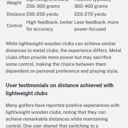
Weight
250-300 grams
300-400 grams
Distance
200-250 yards
220-270 yards
High feedback, better
Less feedback, more
Control
for accuracy
power-focused
While lightweight wooden clubs can achieve similar
distances to metal clubs, the experience differs. Metal
clubs often provide more power but may sacrifice
some control, making the choice between them
dependent on personal preference and playing style.
User testimonials on distance achieved with
lightweight clubs
Many golfers have reported positive experiences with
lightweight wooden clubs, noting that they can
achieve remarkable distances while maintaining
control. One user shared that switching to a