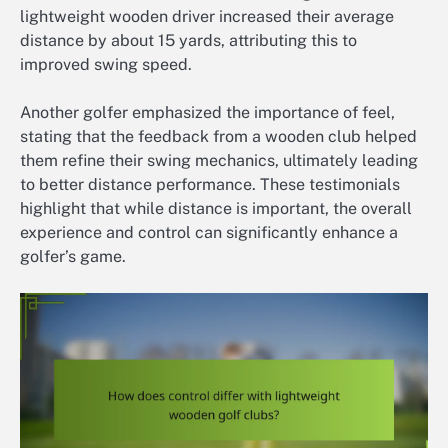
lightweight wooden driver increased their average
distance by about 15 yards, attributing this to
improved swing speed.
Another golfer emphasized the importance of feel,
stating that the feedback from a wooden club helped
them refine their swing mechanics, ultimately leading
to better distance performance. These testimonials
highlight that while distance is important, the overall
experience and control can significantly enhance a
golfer’s game.