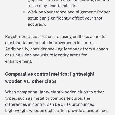
loose may lead to mishits.
Work on your stance and alignment: Proper
setup can significantly affect your shot
accuracy.
Regular practice sessions focusing on these aspects
can lead to noticeable improvements in control.
Additionally, consider seeking feedback from a coach
or using video analysis to identify areas for
enhancement.
Comparative control metrics: lightweight
wooden vs. other clubs
When comparing lightweight wooden clubs to other
types, such as metal or composite clubs, the
differences in control can be quite pronounced.
Lightweight wooden clubs often provide a unique feel