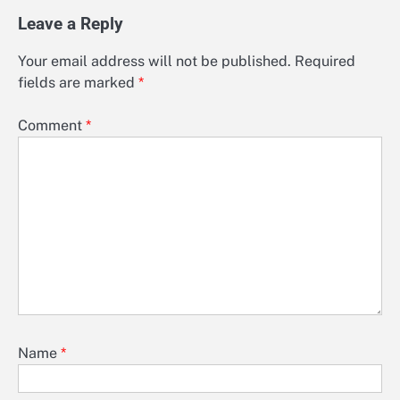
Leave a Reply
Your email address will not be published.
Required
fields are marked
*
Comment
*
Name
*