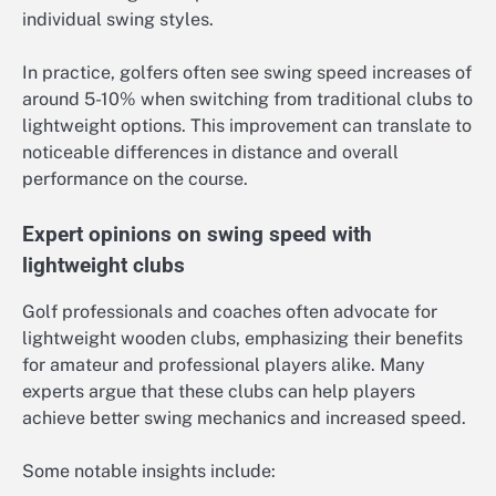
individual swing styles.
In practice, golfers often see swing speed increases of
around 5-10% when switching from traditional clubs to
lightweight options. This improvement can translate to
noticeable differences in distance and overall
performance on the course.
Expert opinions on swing speed with
lightweight clubs
Golf professionals and coaches often advocate for
lightweight wooden clubs, emphasizing their benefits
for amateur and professional players alike. Many
experts argue that these clubs can help players
achieve better swing mechanics and increased speed.
Some notable insights include: