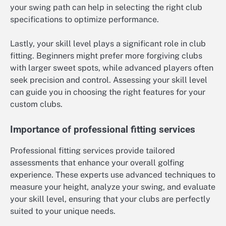
your swing path can help in selecting the right club
specifications to optimize performance.
Lastly, your skill level plays a significant role in club
fitting. Beginners might prefer more forgiving clubs
with larger sweet spots, while advanced players often
seek precision and control. Assessing your skill level
can guide you in choosing the right features for your
custom clubs.
Importance of professional fitting services
Professional fitting services provide tailored
assessments that enhance your overall golfing
experience. These experts use advanced techniques to
measure your height, analyze your swing, and evaluate
your skill level, ensuring that your clubs are perfectly
suited to your unique needs.