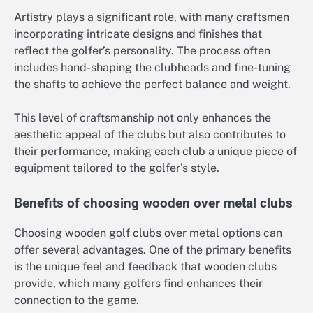
Artistry plays a significant role, with many craftsmen
incorporating intricate designs and finishes that
reflect the golfer’s personality. The process often
includes hand-shaping the clubheads and fine-tuning
the shafts to achieve the perfect balance and weight.
This level of craftsmanship not only enhances the
aesthetic appeal of the clubs but also contributes to
their performance, making each club a unique piece of
equipment tailored to the golfer’s style.
Benefits of choosing wooden over metal clubs
Choosing wooden golf clubs over metal options can
offer several advantages. One of the primary benefits
is the unique feel and feedback that wooden clubs
provide, which many golfers find enhances their
connection to the game.