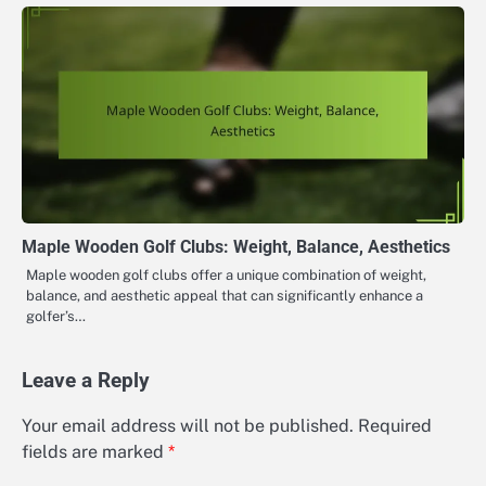
Maple Wooden Golf Clubs: Weight, Balance, Aesthetics
Maple wooden golf clubs offer a unique combination of weight,
balance, and aesthetic appeal that can significantly enhance a
golfer’s…
Leave a Reply
Your email address will not be published.
Required
fields are marked
*