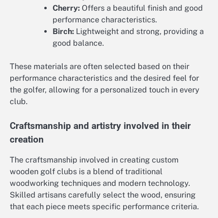
Cherry:
Offers a beautiful finish and good
performance characteristics.
Birch:
Lightweight and strong, providing a
good balance.
These materials are often selected based on their
performance characteristics and the desired feel for
the golfer, allowing for a personalized touch in every
club.
Craftsmanship and artistry involved in their
creation
The craftsmanship involved in creating custom
wooden golf clubs is a blend of traditional
woodworking techniques and modern technology.
Skilled artisans carefully select the wood, ensuring
that each piece meets specific performance criteria.