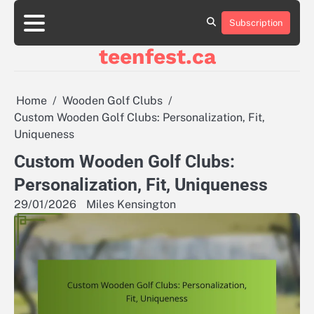
Skip
to
Subscription
About
Contact
Cookie
Privacy
Sitemap
Terms
content
Us
Us
Policy
Policy
and
teenfest.ca
Conditions
Home
Wooden Golf Clubs
Custom Wooden Golf Clubs: Personalization, Fit,
Uniqueness
Custom Wooden Golf Clubs:
Personalization, Fit, Uniqueness
29/01/2026
Miles Kensington