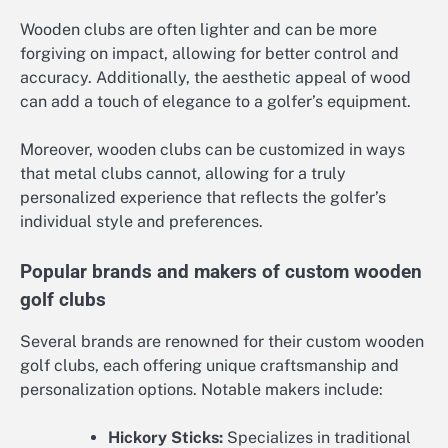
Wooden clubs are often lighter and can be more
forgiving on impact, allowing for better control and
accuracy. Additionally, the aesthetic appeal of wood
can add a touch of elegance to a golfer’s equipment.
Moreover, wooden clubs can be customized in ways
that metal clubs cannot, allowing for a truly
personalized experience that reflects the golfer’s
individual style and preferences.
Popular brands and makers of custom wooden
golf clubs
Several brands are renowned for their custom wooden
golf clubs, each offering unique craftsmanship and
personalization options. Notable makers include:
Hickory Sticks:
Specializes in traditional