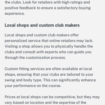
the clubs. Look for retailers with high ratings and
positive feedback to ensure a satisfactory buying
experience.
Local shops and custom club makers
Local shops and custom club makers offer
personalized service that online retailers may lack.
Visiting a shop allows you to physically handle the
clubs and consult with experts who can guide you
through the customization process.
Custom fitting services are often available at local
shops, ensuring that your clubs are tailored to your
swing and body type. This can significantly enhance
your performance on the course.
Prices at local shops can be competitive, but they may
vary based on location and the expertise of the