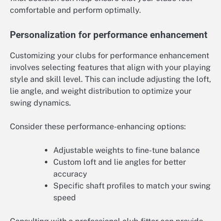
comfortable and perform optimally.
Personalization for performance enhancement
Customizing your clubs for performance enhancement
involves selecting features that align with your playing
style and skill level. This can include adjusting the loft,
lie angle, and weight distribution to optimize your
swing dynamics.
Consider these performance-enhancing options:
Adjustable weights to fine-tune balance
Custom loft and lie angles for better
accuracy
Specific shaft profiles to match your swing
speed