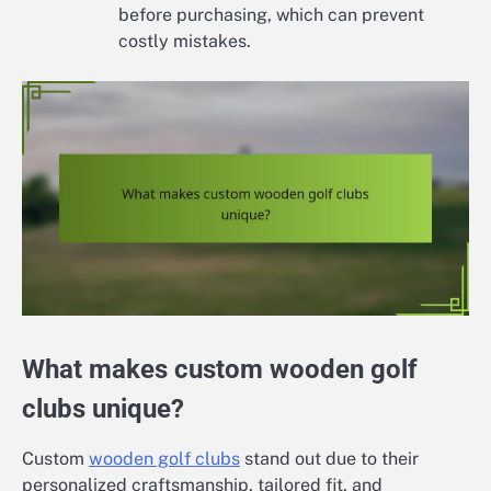
before purchasing, which can prevent
costly mistakes.
What makes custom wooden golf
clubs unique?
Custom
wooden golf clubs
stand out due to their
personalized craftsmanship, tailored fit, and