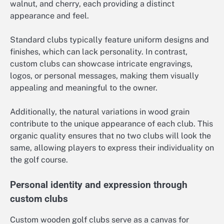
walnut, and cherry, each providing a distinct
appearance and feel.
Standard clubs typically feature uniform designs and
finishes, which can lack personality. In contrast,
custom clubs can showcase intricate engravings,
logos, or personal messages, making them visually
appealing and meaningful to the owner.
Additionally, the natural variations in wood grain
contribute to the unique appearance of each club. This
organic quality ensures that no two clubs will look the
same, allowing players to express their individuality on
the golf course.
Personal identity and expression through
custom clubs
Custom wooden golf clubs serve as a canvas for