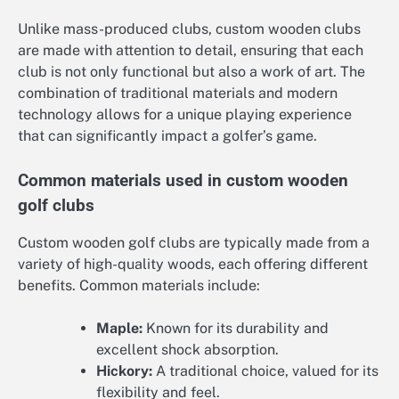
Unlike mass-produced clubs, custom wooden clubs
are made with attention to detail, ensuring that each
club is not only functional but also a work of art. The
combination of traditional materials and modern
technology allows for a unique playing experience
that can significantly impact a golfer’s game.
Common materials used in custom wooden
golf clubs
Custom wooden golf clubs are typically made from a
variety of high-quality woods, each offering different
benefits. Common materials include:
Maple:
Known for its durability and
excellent shock absorption.
Hickory:
A traditional choice, valued for its
flexibility and feel.