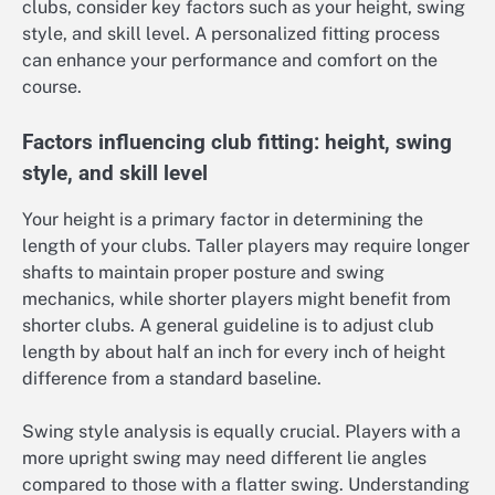
clubs, consider key factors such as your height, swing
style, and skill level. A personalized fitting process
can enhance your performance and comfort on the
course.
Factors influencing club fitting: height, swing
style, and skill level
Your height is a primary factor in determining the
length of your clubs. Taller players may require longer
shafts to maintain proper posture and swing
mechanics, while shorter players might benefit from
shorter clubs. A general guideline is to adjust club
length by about half an inch for every inch of height
difference from a standard baseline.
Swing style analysis is equally crucial. Players with a
more upright swing may need different lie angles
compared to those with a flatter swing. Understanding