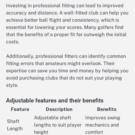
Investing in professional fitting can lead to improved
accuracy and distance. A well-fitted club can help you
achieve better ball flight and consistency, which is
essential for lowering your scores. Many golfers find
that the benefits of a proper fit far outweigh the initial
costs.
Additionally, professional fitters can identify common
fitting errors that amateurs might overlook. Their
expertise can save you time and money by helping you
avoid purchasing clubs that do not suit your playing
style.
Adjustable features and their benefits
Feature
Description
Benefits
Adjustable shaft
Improves swing
Shaft
lengths to suit player
mechanics and
Length
height
comfort