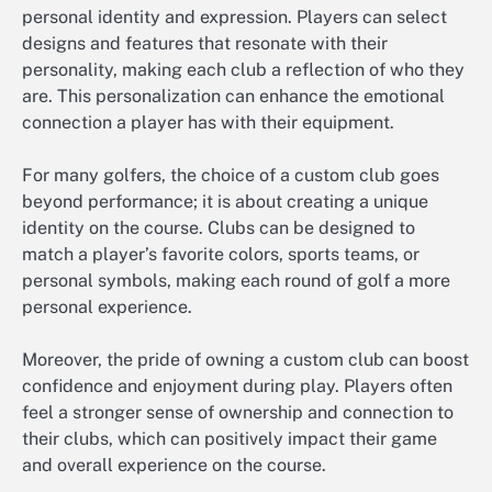
personal identity and expression. Players can select
designs and features that resonate with their
personality, making each club a reflection of who they
are. This personalization can enhance the emotional
connection a player has with their equipment.
For many golfers, the choice of a custom club goes
beyond performance; it is about creating a unique
identity on the course. Clubs can be designed to
match a player’s favorite colors, sports teams, or
personal symbols, making each round of golf a more
personal experience.
Moreover, the pride of owning a custom club can boost
confidence and enjoyment during play. Players often
feel a stronger sense of ownership and connection to
their clubs, which can positively impact their game
and overall experience on the course.