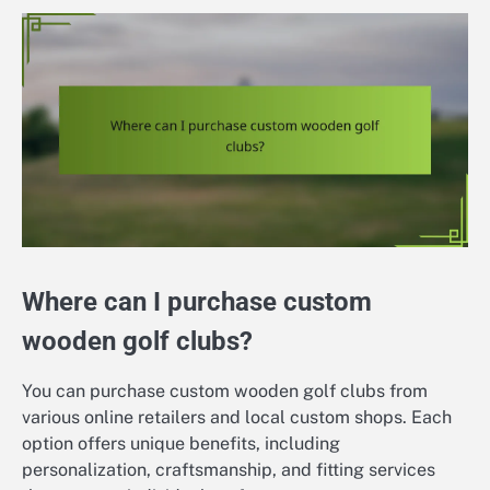
Where can I purchase custom
wooden golf clubs?
You can purchase custom wooden golf clubs from
various online retailers and local custom shops. Each
option offers unique benefits, including
personalization, craftsmanship, and fitting services