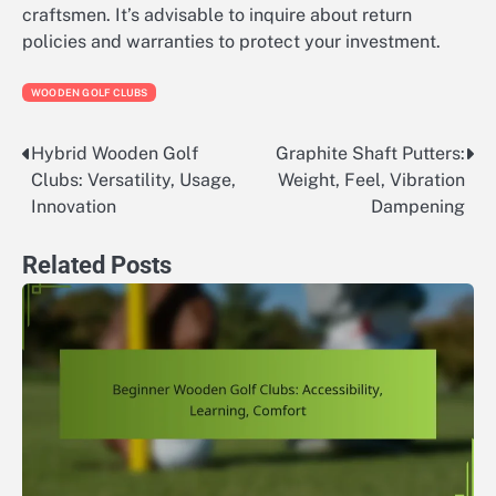
craftsmen. It’s advisable to inquire about return
policies and warranties to protect your investment.
WOODEN GOLF CLUBS
Hybrid Wooden Golf
Graphite Shaft Putters:
Post
Clubs: Versatility, Usage,
Weight, Feel, Vibration
navigation
Innovation
Dampening
Related Posts