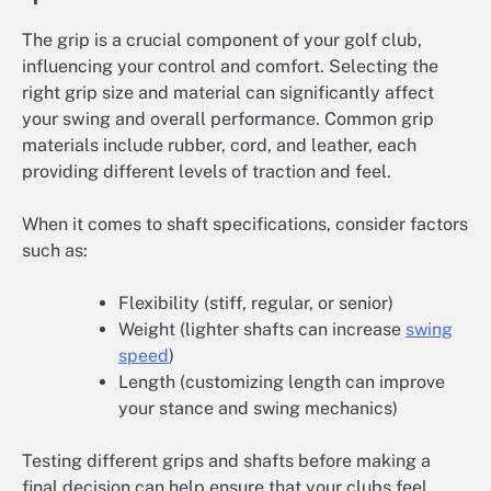
The grip is a crucial component of your golf club,
influencing your control and comfort. Selecting the
right grip size and material can significantly affect
your swing and overall performance. Common grip
materials include rubber, cord, and leather, each
providing different levels of traction and feel.
When it comes to shaft specifications, consider factors
such as:
Flexibility (stiff, regular, or senior)
Weight (lighter shafts can increase
swing
speed
)
Length (customizing length can improve
your stance and swing mechanics)
Testing different grips and shafts before making a
final decision can help ensure that your clubs feel