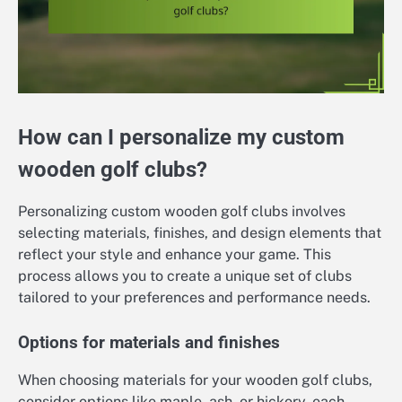
How can I personalize my custom
wooden golf clubs?
Personalizing custom wooden golf clubs involves
selecting materials, finishes, and design elements that
reflect your style and enhance your game. This
process allows you to create a unique set of clubs
tailored to your preferences and performance needs.
Options for materials and finishes
When choosing materials for your wooden golf clubs,
consider options like maple, ash, or hickory, each