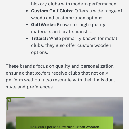
hickory clubs with modern performance.
Custom Golf Clubs:
Offers a wide range of
woods and customization options.
GolfWorks:
Known for high-quality
materials and craftsmanship.
Titleist:
While primarily known for metal
clubs, they also offer custom wooden
options.
These brands focus on quality and personalization,
ensuring that golfers receive clubs that not only
perform well but also resonate with their individual
style and preferences.