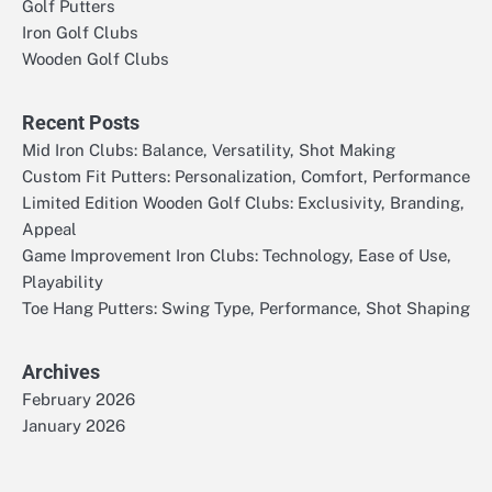
Golf Putters
Iron Golf Clubs
Wooden Golf Clubs
Recent Posts
Mid Iron Clubs: Balance, Versatility, Shot Making
Custom Fit Putters: Personalization, Comfort, Performance
Limited Edition Wooden Golf Clubs: Exclusivity, Branding,
Appeal
Game Improvement Iron Clubs: Technology, Ease of Use,
Playability
Toe Hang Putters: Swing Type, Performance, Shot Shaping
Archives
February 2026
January 2026