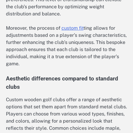
the club’s performance by optimizing weight
distribution and balance.
Moreover, the process of
custom fit
ting allows for
adjustments based on a player’s swing characteristics,
further enhancing the club’s uniqueness. This bespoke
approach ensures that each club is tailored to the
individual, making it a true extension of the player’s
game.
Aesthetic differences compared to standard
clubs
Custom wooden golf clubs offer a range of aesthetic
options that set them apart from standard metal clubs.
Players can choose from various wood types, finishes,
and colors, allowing for a personalized look that
reflects their style. Common choices include maple,