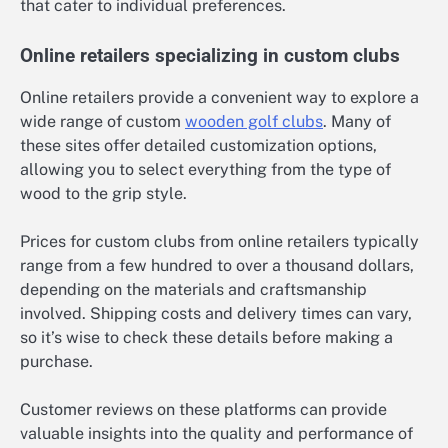
that cater to individual preferences.
Online retailers specializing in custom clubs
Online retailers provide a convenient way to explore a
wide range of custom
wooden golf clubs
. Many of
these sites offer detailed customization options,
allowing you to select everything from the type of
wood to the grip style.
Prices for custom clubs from online retailers typically
range from a few hundred to over a thousand dollars,
depending on the materials and craftsmanship
involved. Shipping costs and delivery times can vary,
so it’s wise to check these details before making a
purchase.
Customer reviews on these platforms can provide
valuable insights into the quality and performance of