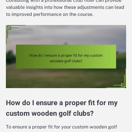
Consulting with a professional club fitter can provide
valuable insights into how these adjustments can lead
to improved performance on the course.
How do I ensure a proper fit for my
custom wooden golf clubs?
To ensure a proper fit for your custom wooden golf