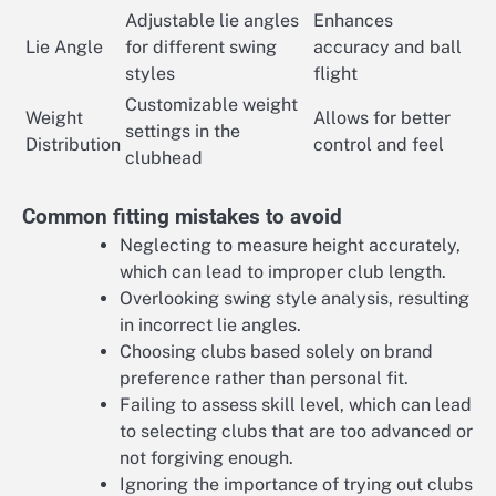
Adjustable lie angles
Enhances
Lie Angle
for different swing
accuracy and ball
styles
flight
Customizable weight
Weight
Allows for better
settings in the
Distribution
control and feel
clubhead
Common fitting mistakes to avoid
Neglecting to measure height accurately,
which can lead to improper club length.
Overlooking swing style analysis, resulting
in incorrect lie angles.
Choosing clubs based solely on brand
preference rather than personal fit.
Failing to assess skill level, which can lead
to selecting clubs that are too advanced or
not forgiving enough.
Ignoring the importance of trying out clubs