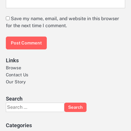
Save my name, email, and website in this browser
for the next time I comment.
Links
Browse
Contact Us
Our Story
Search
Search
for:
Categories