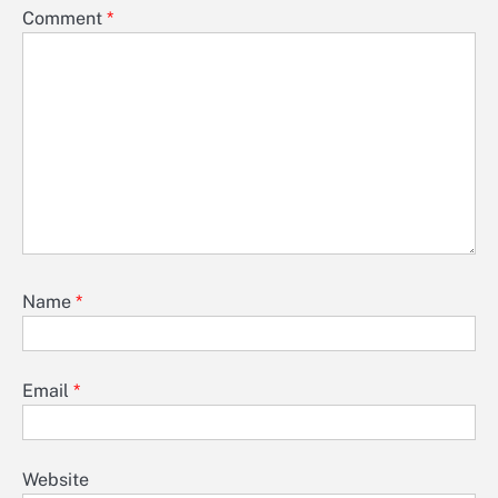
Comment
*
Name
*
Email
*
Website