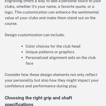
Engraving offers a way to add a personal touch to your
clubs, whether it’s your name, a favorite quote, or a
logo. This customization can enhance the sentimental
value of your clubs and make them stand out on the
course.
Design customization can include:
Color choices for the club head
Unique patterns or graphics
Personalized alignment aids on the club
face
Consider how these design elements not only reflect
your personality but also how they might impact your
confidence and performance during play.
Choosing the right grip and shaft
specifications