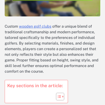
Custom
wooden golf clubs
offer a unique blend of
traditional craftsmanship and modern performance,
tailored specifically to the preferences of individual
golfers. By selecting materials, finishes, and design
elements, players can create a personalized set that
not only reflects their style but also enhances their
game. Proper fitting based on height, swing style, and
skill level further ensures optimal performance and
comfort on the course.
Key sections in the article: