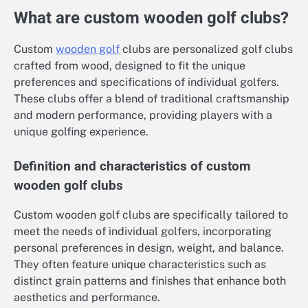
What are custom wooden golf clubs?
Custom
wooden golf
clubs are personalized golf clubs
crafted from wood, designed to fit the unique
preferences and specifications of individual golfers.
These clubs offer a blend of traditional craftsmanship
and modern performance, providing players with a
unique golfing experience.
Definition and characteristics of custom
wooden golf clubs
Custom wooden golf clubs are specifically tailored to
meet the needs of individual golfers, incorporating
personal preferences in design, weight, and balance.
They often feature unique characteristics such as
distinct grain patterns and finishes that enhance both
aesthetics and performance.