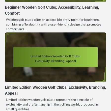
Beginner Wooden Golf Clubs: Accessibility, Learning,
Comfort
Wooden golf clubs offer an accessible entry point for beginners,
combining affordability with a user-friendly design that promotes
comfort and…
Limited Edition Wooden Golf Clubs: Exclusivity, Branding,
Appeal
Limited edition wooden golf clubs represent the pinnacle of
exclusivity and craftsmanship in the golfing world, produced in
small quantities…