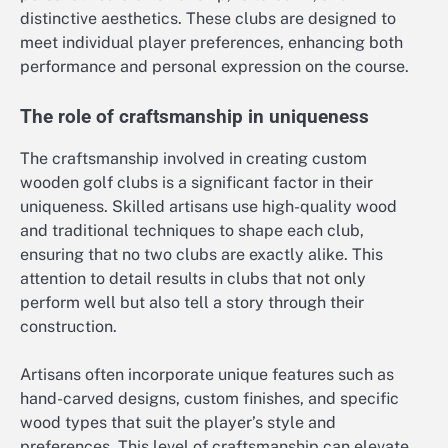
distinctive aesthetics. These clubs are designed to
meet individual player preferences, enhancing both
performance and personal expression on the course.
The role of craftsmanship in uniqueness
The craftsmanship involved in creating custom
wooden golf clubs is a significant factor in their
uniqueness. Skilled artisans use high-quality wood
and traditional techniques to shape each club,
ensuring that no two clubs are exactly alike. This
attention to detail results in clubs that not only
perform well but also tell a story through their
construction.
Artisans often incorporate unique features such as
hand-carved designs, custom finishes, and specific
wood types that suit the player’s style and
preferences. This level of craftsmanship can elevate