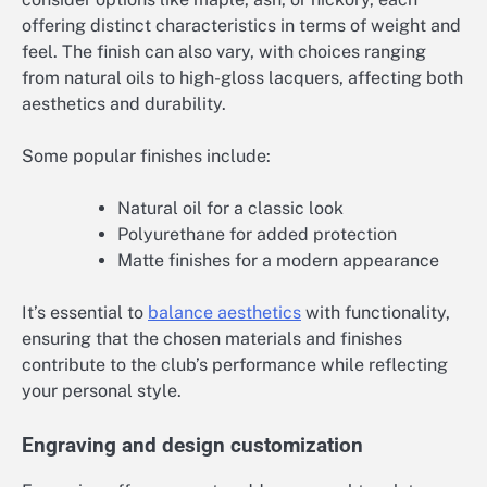
offering distinct characteristics in terms of weight and
feel. The finish can also vary, with choices ranging
from natural oils to high-gloss lacquers, affecting both
aesthetics and durability.
Some popular finishes include:
Natural oil for a classic look
Polyurethane for added protection
Matte finishes for a modern appearance
It’s essential to
balance aesthetics
with functionality,
ensuring that the chosen materials and finishes
contribute to the club’s performance while reflecting
your personal style.
Engraving and design customization