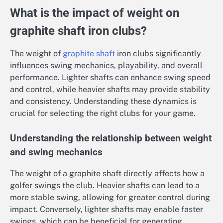
What is the impact of weight on
graphite shaft iron clubs?
The weight of
graphite shaft
iron clubs significantly
influences swing mechanics, playability, and overall
performance. Lighter shafts can enhance swing speed
and control, while heavier shafts may provide stability
and consistency. Understanding these dynamics is
crucial for selecting the right clubs for your game.
Understanding the relationship between weight
and swing mechanics
The weight of a graphite shaft directly affects how a
golfer swings the club. Heavier shafts can lead to a
more stable swing, allowing for greater control during
impact. Conversely, lighter shafts may enable faster
swings, which can be beneficial for generating