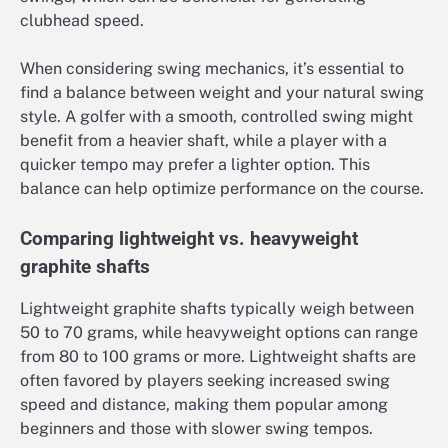
clubhead speed.
When considering swing mechanics, it’s essential to
find a balance between weight and your natural swing
style. A golfer with a smooth, controlled swing might
benefit from a heavier shaft, while a player with a
quicker tempo may prefer a lighter option. This
balance can help optimize performance on the course.
Comparing lightweight vs. heavyweight
graphite shafts
Lightweight graphite shafts typically weigh between
50 to 70 grams, while heavyweight options can range
from 80 to 100 grams or more. Lightweight shafts are
often favored by players seeking increased swing
speed and distance, making them popular among
beginners and those with slower swing tempos.