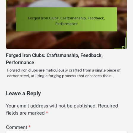
Forged Iron Clubs: Craftsmanship, Feedback,
Performance
Forged iron clubs are meticulously crafted from a single piece of
carbon steel, utilizing a forging process that enhances their…
Leave a Reply
Your email address will not be published.
Required
fields are marked
*
Comment
*