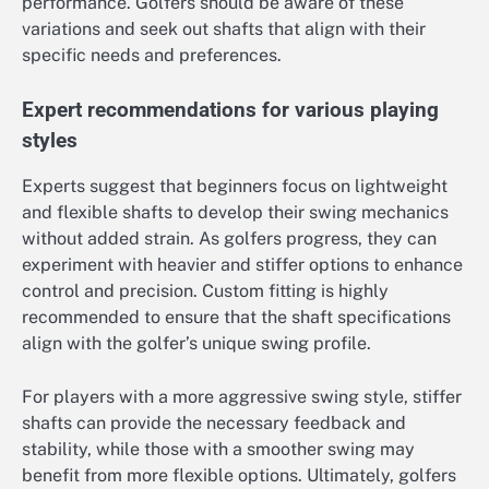
performance. Golfers should be aware of these
variations and seek out shafts that align with their
specific needs and preferences.
Expert recommendations for various playing
styles
Experts suggest that beginners focus on lightweight
and flexible shafts to develop their swing mechanics
without added strain. As golfers progress, they can
experiment with heavier and stiffer options to enhance
control and precision. Custom fitting is highly
recommended to ensure that the shaft specifications
align with the golfer’s unique swing profile.
For players with a more aggressive swing style, stiffer
shafts can provide the necessary feedback and
stability, while those with a smoother swing may
benefit from more flexible options. Ultimately, golfers