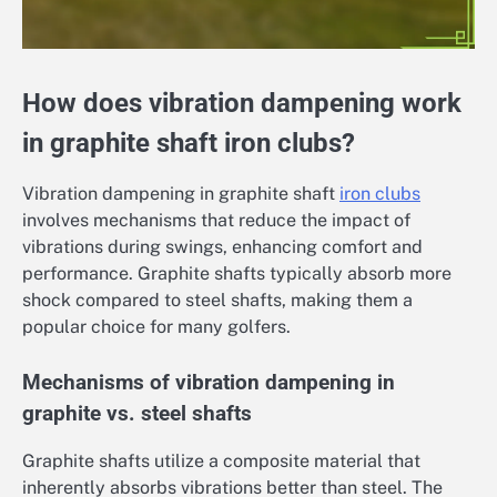
How does vibration dampening work
in graphite shaft iron clubs?
Vibration dampening in graphite shaft
iron clubs
involves mechanisms that reduce the impact of
vibrations during swings, enhancing comfort and
performance. Graphite shafts typically absorb more
shock compared to steel shafts, making them a
popular choice for many golfers.
Mechanisms of vibration dampening in
graphite vs. steel shafts
Graphite shafts utilize a composite material that
inherently absorbs vibrations better than steel. The