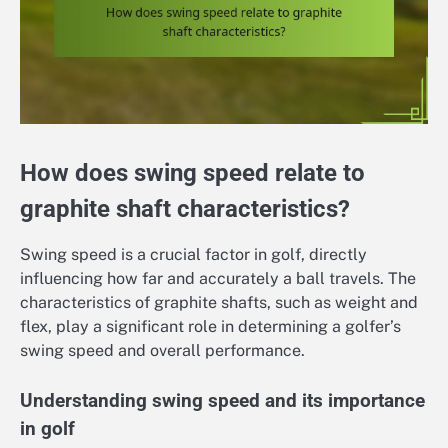
How does swing speed relate to
graphite shaft characteristics?
Swing speed is a crucial factor in golf, directly
influencing how far and accurately a ball travels. The
characteristics of graphite shafts, such as weight and
flex, play a significant role in determining a golfer’s
swing speed and overall performance.
Understanding swing speed and its importance
in golf