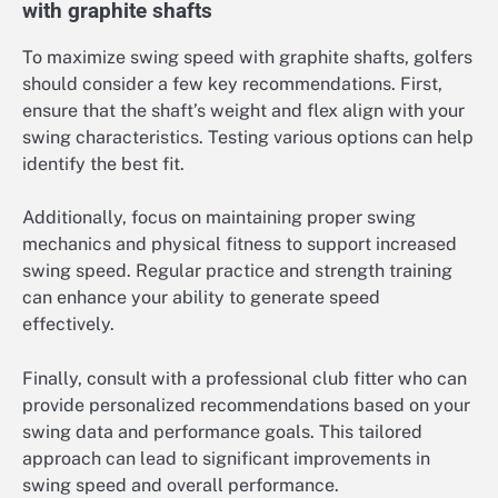
with graphite shafts
To maximize swing speed with graphite shafts, golfers
should consider a few key recommendations. First,
ensure that the shaft’s weight and flex align with your
swing characteristics. Testing various options can help
identify the best fit.
Additionally, focus on maintaining proper swing
mechanics and physical fitness to support increased
swing speed. Regular practice and strength training
can enhance your ability to generate speed
effectively.
Finally, consult with a professional club fitter who can
provide personalized recommendations based on your
swing data and performance goals. This tailored
approach can lead to significant improvements in
swing speed and overall performance.