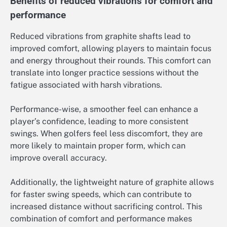
Benefits of reduced vibrations for comfort and
performance
Reduced vibrations from graphite shafts lead to
improved comfort, allowing players to maintain focus
and energy throughout their rounds. This comfort can
translate into longer practice sessions without the
fatigue associated with harsh vibrations.
Performance-wise, a smoother feel can enhance a
player’s confidence, leading to more consistent
swings. When golfers feel less discomfort, they are
more likely to maintain proper form, which can
improve overall accuracy.
Additionally, the lightweight nature of graphite allows
for faster swing speeds, which can contribute to
increased distance without sacrificing control. This
combination of comfort and performance makes