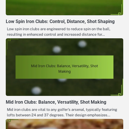
Low Spin Iron Clubs: Control, Distance, Shot Shaping
Low spin iron clubs are engineered to reduce spin on the ball,
resulting in enhanced control and increased distance for…
Mid Iron Clubs: Balance, Versatility, Shot Making
Mid iron clubs are vital to any golfer’s arsenal, typically featuring
lofts between 24 and 37 degrees. Their design emphasizes…