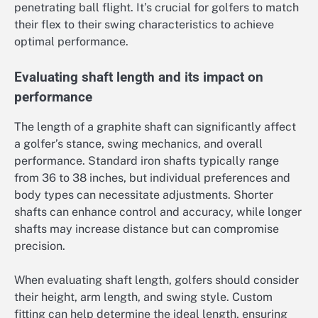
penetrating ball flight. It’s crucial for golfers to match
their flex to their swing characteristics to achieve
optimal performance.
Evaluating shaft length and its impact on
performance
The length of a graphite shaft can significantly affect
a golfer’s stance, swing mechanics, and overall
performance. Standard iron shafts typically range
from 36 to 38 inches, but individual preferences and
body types can necessitate adjustments. Shorter
shafts can enhance control and accuracy, while longer
shafts may increase distance but can compromise
precision.
When evaluating shaft length, golfers should consider
their height, arm length, and swing style. Custom
fitting can help determine the ideal length, ensuring