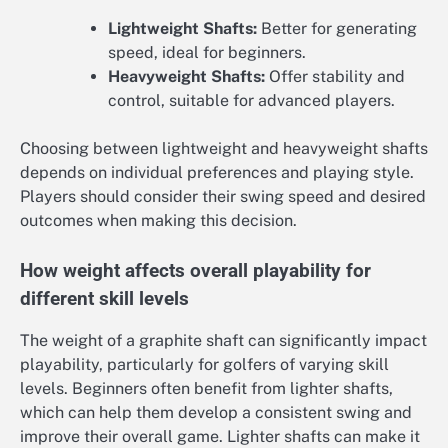
Lightweight Shafts:
Better for generating
speed, ideal for beginners.
Heavyweight Shafts:
Offer stability and
control, suitable for advanced players.
Choosing between lightweight and heavyweight shafts
depends on individual preferences and playing style.
Players should consider their swing speed and desired
outcomes when making this decision.
How weight affects overall playability for
different skill levels
The weight of a graphite shaft can significantly impact
playability, particularly for golfers of varying skill
levels. Beginners often benefit from lighter shafts,
which can help them develop a consistent swing and
improve their overall game. Lighter shafts can make it