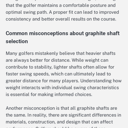
that the golfer maintains a comfortable posture and
optimal swing path. A proper fit can lead to improved
consistency and better overall results on the course.
Common misconceptions about graphite shaft
selection
Many golfers mistakenly believe that heavier shafts
are always better for distance. While weight can
contribute to stability, lighter shafts often allow for
faster swing speeds, which can ultimately lead to
greater distance for many players. Understanding how
weight interacts with individual swing characteristics
is essential for making informed choices.
Another misconception is that all graphite shafts are
the same. In reality, there are significant differences in
materials, construction, and design that can affect