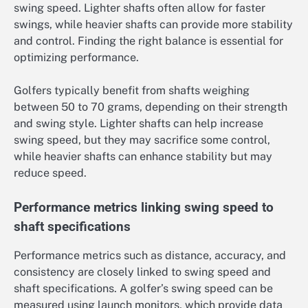
swing speed. Lighter shafts often allow for faster
swings, while heavier shafts can provide more stability
and control. Finding the right balance is essential for
optimizing performance.
Golfers typically benefit from shafts weighing
between 50 to 70 grams, depending on their strength
and swing style. Lighter shafts can help increase
swing speed, but they may sacrifice some control,
while heavier shafts can enhance stability but may
reduce speed.
Performance metrics linking swing speed to
shaft specifications
Performance metrics such as distance, accuracy, and
consistency are closely linked to swing speed and
shaft specifications. A golfer’s swing speed can be
measured using launch monitors, which provide data