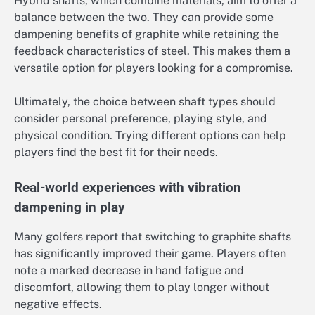
Hybrid shafts, which combine materials, aim to offer a
balance between the two. They can provide some
dampening benefits of graphite while retaining the
feedback characteristics of steel. This makes them a
versatile option for players looking for a compromise.
Ultimately, the choice between shaft types should
consider personal preference, playing style, and
physical condition. Trying different options can help
players find the best fit for their needs.
Real-world experiences with vibration
dampening in play
Many golfers report that switching to graphite shafts
has significantly improved their game. Players often
note a marked decrease in hand fatigue and
discomfort, allowing them to play longer without
negative effects.