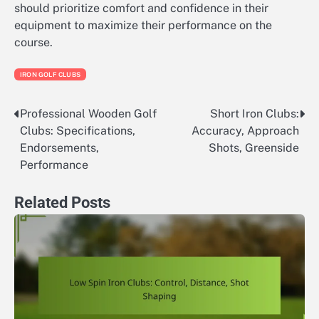
should prioritize comfort and confidence in their
equipment to maximize their performance on the
course.
IRON GOLF CLUBS
Professional Wooden Golf
Short Iron Clubs:
Post
Clubs: Specifications,
Accuracy, Approach
navigation
Endorsements,
Shots, Greenside
Performance
Related Posts