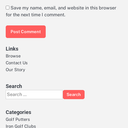
Save my name, email, and website in this browser
for the next time I comment.
Links
Browse
Contact Us
Our Story
Search
Search
for:
Categories
Golf Putters
Iron Golf Clubs