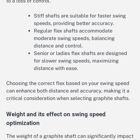
to a loss of control.
Stiff shafts are suitable for faster swing
speeds, providing better accuracy.
Regular flex shafts accommodate
moderate swing speeds, balancing
distance and control.
Senior or ladies flex shafts are designed
for slower swing speeds, maximizing
distance with ease.
Choosing the correct flex based on your swing speed
can enhance both distance and accuracy, making it a
critical consideration when selecting graphite shafts.
Weight and its effect on swing speed
optimization
The weight of a graphite shaft can significantly impact