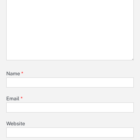
Name
*
Email
*
Website