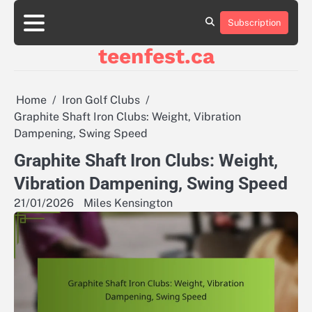
Skip
to
Subscription
About
Contact
Cookie
Privacy
Sitemap
Terms
content
Us
Us
Policy
Policy
and
teenfest.ca
Conditions
Home
Iron Golf Clubs
Graphite Shaft Iron Clubs: Weight, Vibration
Dampening, Swing Speed
Graphite Shaft Iron Clubs: Weight,
Vibration Dampening, Swing Speed
21/01/2026
Miles Kensington