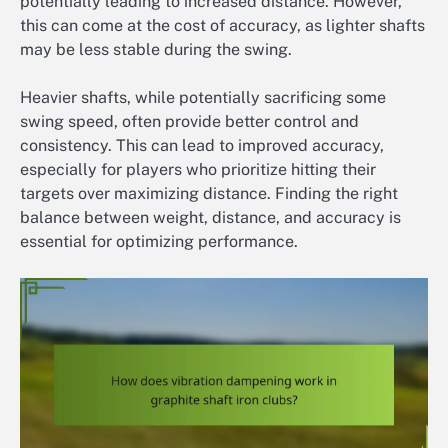
potentially leading to increased distance. However,
this can come at the cost of accuracy, as lighter shafts
may be less stable during the swing.
Heavier shafts, while potentially sacrificing some
swing speed, often provide better control and
consistency. This can lead to improved accuracy,
especially for players who prioritize hitting their
targets over maximizing distance. Finding the right
balance between weight, distance, and accuracy is
essential for optimizing performance.