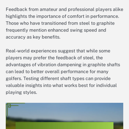
Feedback from amateur and professional players alike
highlights the importance of comfort in performance.
Those who have transitioned from steel to graphite
frequently mention enhanced swing speed and
accuracy as key benefits.
Real-world experiences suggest that while some
players may prefer the feedback of steel, the
advantages of vibration dampening in graphite shafts
can lead to better overall performance for many
golfers. Testing different shaft types can provide
valuable insights into what works best for individual
playing styles.