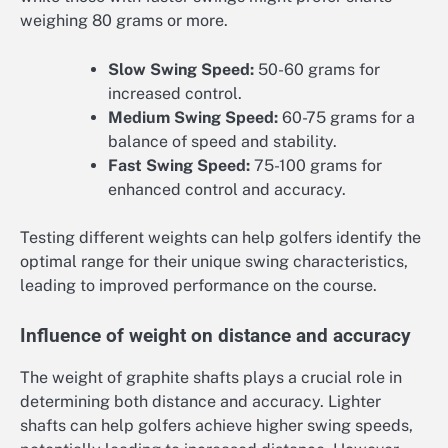
weighing 80 grams or more.
Slow Swing Speed:
50-60 grams for
increased control.
Medium Swing Speed:
60-75 grams for a
balance of speed and stability.
Fast Swing Speed:
75-100 grams for
enhanced control and accuracy.
Testing different weights can help golfers identify the
optimal range for their unique swing characteristics,
leading to improved performance on the course.
Influence of weight on distance and accuracy
The weight of graphite shafts plays a crucial role in
determining both distance and accuracy. Lighter
shafts can help golfers achieve higher swing speeds,