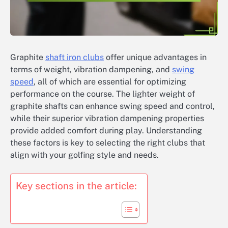
Graphite
shaft iron clubs
offer unique advantages in
terms of weight, vibration dampening, and
swing
speed
, all of which are essential for optimizing
performance on the course. The lighter weight of
graphite shafts can enhance swing speed and control,
while their superior vibration dampening properties
provide added comfort during play. Understanding
these factors is key to selecting the right clubs that
align with your golfing style and needs.
Key sections in the article: