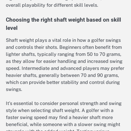
overall playability for different skill levels.
Choosing the right shaft weight based on skill
level
Shaft weight plays a vital role in how a golfer swings
and controls their shots. Beginners often benefit from
lighter shafts, typically ranging from 50 to 70 grams,
as they allow for easier handling and increased swing
speed. Intermediate and advanced players may prefer
heavier shafts, generally between 70 and 90 grams,
which can provide better stability and control during
swings.
It’s essential to consider personal strength and swing
style when selecting shaft weight. A golfer with a
faster swing speed may find a heavier shaft more
beneficial, while someone with a slower swing might