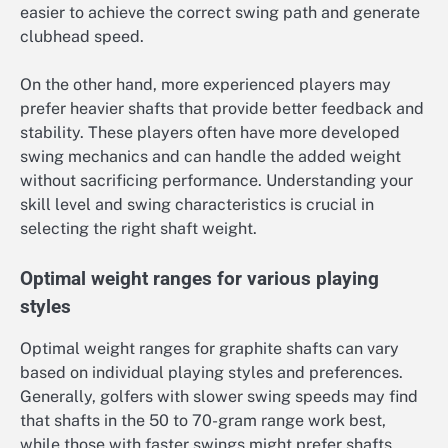
easier to achieve the correct swing path and generate
clubhead speed.
On the other hand, more experienced players may
prefer heavier shafts that provide better feedback and
stability. These players often have more developed
swing mechanics and can handle the added weight
without sacrificing performance. Understanding your
skill level and swing characteristics is crucial in
selecting the right shaft weight.
Optimal weight ranges for various playing
styles
Optimal weight ranges for graphite shafts can vary
based on individual playing styles and preferences.
Generally, golfers with slower swing speeds may find
that shafts in the 50 to 70-gram range work best,
while those with faster swings might prefer shafts