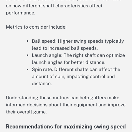
on how different shaft characteristics affect
performance.
Metrics to consider include:
Ball speed: Higher swing speeds typically
lead to increased ball speeds.
Launch angle: The right shaft can optimize
launch angles for better distance.
Spin rate: Different shafts can affect the
amount of spin, impacting control and
distance.
Understanding these metrics can help golfers make
informed decisions about their equipment and improve
their overall game.
Recommendations for maximizing swing speed