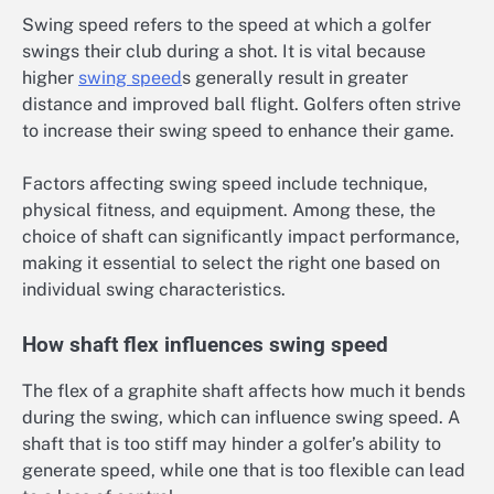
Swing speed refers to the speed at which a golfer
swings their club during a shot. It is vital because
higher
swing speed
s generally result in greater
distance and improved ball flight. Golfers often strive
to increase their swing speed to enhance their game.
Factors affecting swing speed include technique,
physical fitness, and equipment. Among these, the
choice of shaft can significantly impact performance,
making it essential to select the right one based on
individual swing characteristics.
How shaft flex influences swing speed
The flex of a graphite shaft affects how much it bends
during the swing, which can influence swing speed. A
shaft that is too stiff may hinder a golfer’s ability to
generate speed, while one that is too flexible can lead