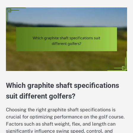
Which graphite shaft specifications
suit different golfers?
Choosing the right graphite shaft specifications is
crucial for optimizing performance on the golf course.
Factors such as shaft weight, flex, and length can
significantly influence swing speed, control, and