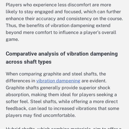
Players who experience less discomfort are more
likely to stay engaged and focused, which can further
enhance their accuracy and consistency on the course.
Thus, the benefits of vibration dampening extend
beyond mere comfort to influence a player’s overall
game.
Comparative analysis of vibration dampening
across shaft types
When comparing graphite and steel shafts, the
differences in
vibration dampening
are evident.
Graphite shafts generally provide superior shock
absorption, making them ideal for players seeking a
softer feel. Steel shafts, while offering a more direct
feedback, can lead to increased vibrations that some
players may find uncomfortable.