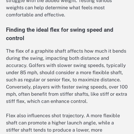
struggle with the added weight. Testing various
weights can help determine what feels most
comfortable and effective.
Finding the ideal flex for swing speed and
control
The flex of a graphite shaft affects how much it bends
during the swing, impacting both distance and
accuracy. Golfers with slower swing speeds, typically
under 85 mph, should consider a more flexible shaft,
such as regular or senior flex, to maximize distance.
Conversely, players with faster swing speeds, over 100
mph, often benefit from stiffer shafts, like stiff or extra
stiff flex, which can enhance control.
Flex also influences shot trajectory. A more flexible
shaft can promote a higher launch angle, while a
stiffer shaft tends to produce a lower, more