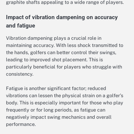
graphite shafts appealing to a wide range of players.
Impact of vibration dampening on accuracy
and fatigue
Vibration dampening plays a crucial role in
maintaining accuracy. With less shock transmitted to
the hands, golfers can better control their swings,
leading to improved shot placement. This is
particularly beneficial for players who struggle with
consistency.
Fatigue is another significant factor; reduced
vibrations can lessen the physical strain on a golfer’s
body. This is especially important for those who play
frequently or for long periods, as fatigue can
negatively impact swing mechanics and overall
performance.