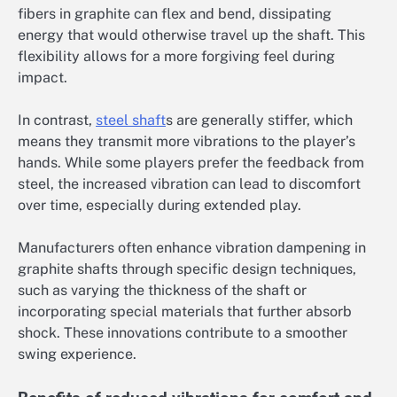
fibers in graphite can flex and bend, dissipating
energy that would otherwise travel up the shaft. This
flexibility allows for a more forgiving feel during
impact.
In contrast,
steel shaft
s are generally stiffer, which
means they transmit more vibrations to the player’s
hands. While some players prefer the feedback from
steel, the increased vibration can lead to discomfort
over time, especially during extended play.
Manufacturers often enhance vibration dampening in
graphite shafts through specific design techniques,
such as varying the thickness of the shaft or
incorporating special materials that further absorb
shock. These innovations contribute to a smoother
swing experience.