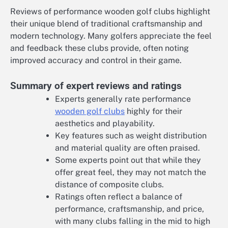
Reviews of performance wooden golf clubs highlight
their unique blend of traditional craftsmanship and
modern technology. Many golfers appreciate the feel
and feedback these clubs provide, often noting
improved accuracy and control in their game.
Summary of expert reviews and ratings
Experts generally rate performance
wooden golf clubs
highly for their
aesthetics and playability.
Key features such as weight distribution
and material quality are often praised.
Some experts point out that while they
offer great feel, they may not match the
distance of composite clubs.
Ratings often reflect a balance of
performance, craftsmanship, and price,
with many clubs falling in the mid to high