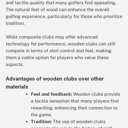
and tactile quality that many golfers find appealing.
The natural feel of wood can enhance the overall
golfing experience, particularly for those who prioritize
tradition.
While composite clubs may offer advanced
technology for performance, wooden clubs can still
compete in terms of shot control and feel, making
them a viable option for players who value these
aspects.
Advantages of wooden clubs over other
materials
Feel and feedback:
Wooden clubs provide
a tactile sensation that many players find
rewarding, enhancing their connection to
the game.
Tradition:
The use of wooden clubs