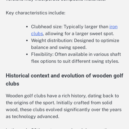
Key characteristics include:
Clubhead size: Typically larger than
iron
clubs
, allowing for a larger sweet spot.
Weight distribution: Designed to optimize
balance and swing speed.
Flexibility: Often available in various shaft
flex options to suit different swing styles.
Historical context and evolution of wooden golf
clubs
Wooden golf clubs have a rich history, dating back to
the origins of the sport. Initially crafted from solid
wood, these clubs evolved significantly over the years
as technology advanced.