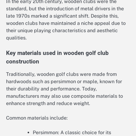
In the early 20th century, wooden clubs were the
standard, but the introduction of metal drivers in the
late 1970s marked a significant shift. Despite this,
wooden clubs have maintained a niche appeal due to
their unique playing characteristics and aesthetic
qualities.
Key materials used in wooden golf club
construction
Traditionally, wooden golf clubs were made from
hardwoods such as persimmon or maple, known for
their durability and performance. Today,
manufacturers may also use composite materials to
enhance strength and reduce weight.
Common materials include:
Persimmon: A classic choice for its