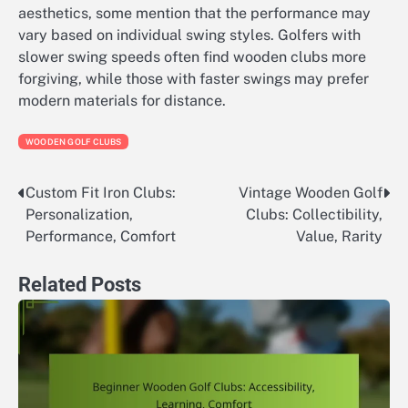
aesthetics, some mention that the performance may
vary based on individual swing styles. Golfers with
slower swing speeds often find wooden clubs more
forgiving, while those with faster swings may prefer
modern materials for distance.
WOODEN GOLF CLUBS
Custom Fit Iron Clubs:
Vintage Wooden Golf
Post
Personalization,
Clubs: Collectibility,
navigation
Performance, Comfort
Value, Rarity
Related Posts