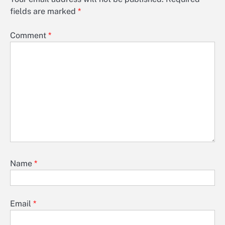
fields are marked
*
Comment
*
Name
*
Email
*