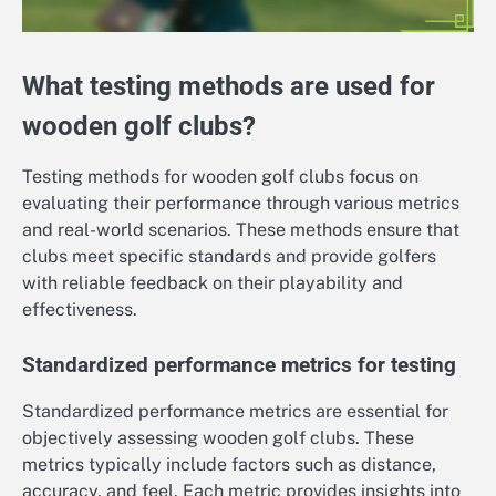
What testing methods are used for
wooden golf clubs?
Testing methods for wooden golf clubs focus on
evaluating their performance through various metrics
and real-world scenarios. These methods ensure that
clubs meet specific standards and provide golfers
with reliable feedback on their playability and
effectiveness.
Standardized performance metrics for testing
Standardized performance metrics are essential for
objectively assessing wooden golf clubs. These
metrics typically include factors such as distance,
accuracy, and feel. Each metric provides insights into