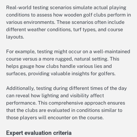
Real-world testing scenarios simulate actual playing
conditions to assess how wooden golf clubs perform in
various environments. These scenarios often include
different weather conditions, turf types, and course
layouts.
For example, testing might occur on a well-maintained
course versus a more rugged, natural setting. This
helps gauge how clubs handle various lies and
surfaces, providing valuable insights for golfers.
Additionally, testing during different times of the day
can reveal how lighting and visibility affect
performance. This comprehensive approach ensures
that the clubs are evaluated in conditions similar to
those players will encounter on the course.
Expert evaluation criteria