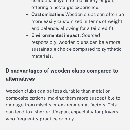
connects players to the history of golf,
offering a nostalgic experience.
Customization:
Wooden clubs can often be
more easily customized in terms of weight
and balance, allowing for a tailored fit.
Environmental impact:
Sourced
responsibly, wooden clubs can be a more
sustainable choice compared to synthetic
materials.
Disadvantages of wooden clubs compared to
alternatives
Wooden clubs can be less durable than metal or
composite options, making them more susceptible to
damage from mishits or environmental factors. This
can lead to a shorter lifespan, especially for players
who frequently practice or play.