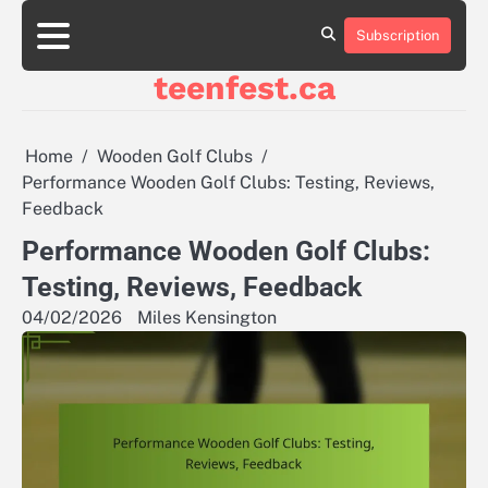
Skip
to
Subscription
About
Contact
Cookie
Privacy
Sitemap
Terms
content
Us
Us
Policy
Policy
and
teenfest.ca
Conditions
Home
Wooden Golf Clubs
Performance Wooden Golf Clubs: Testing, Reviews,
Feedback
Performance Wooden Golf Clubs:
Testing, Reviews, Feedback
04/02/2026
Miles Kensington