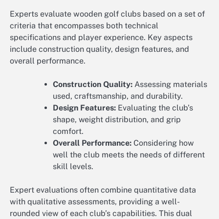
Experts evaluate wooden golf clubs based on a set of
criteria that encompasses both technical
specifications and player experience. Key aspects
include construction quality, design features, and
overall performance.
Construction Quality:
Assessing materials
used, craftsmanship, and durability.
Design Features:
Evaluating the club’s
shape, weight distribution, and grip
comfort.
Overall Performance:
Considering how
well the club meets the needs of different
skill levels.
Expert evaluations often combine quantitative data
with qualitative assessments, providing a well-
rounded view of each club’s capabilities. This dual