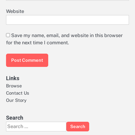
Website
Save my name, email, and website in this browser
for the next time I comment.
Links
Browse
Contact Us
Our Story
Search
Search
for: