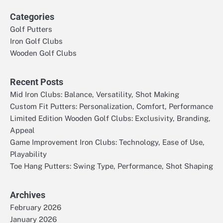
Categories
Golf Putters
Iron Golf Clubs
Wooden Golf Clubs
Recent Posts
Mid Iron Clubs: Balance, Versatility, Shot Making
Custom Fit Putters: Personalization, Comfort, Performance
Limited Edition Wooden Golf Clubs: Exclusivity, Branding,
Appeal
Game Improvement Iron Clubs: Technology, Ease of Use,
Playability
Toe Hang Putters: Swing Type, Performance, Shot Shaping
Archives
February 2026
January 2026