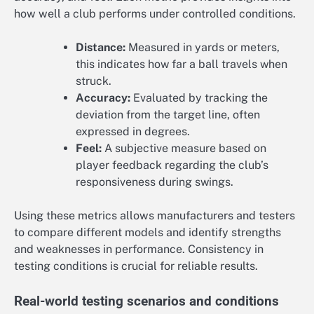
how well a club performs under controlled conditions.
Distance:
Measured in yards or meters,
this indicates how far a ball travels when
struck.
Accuracy:
Evaluated by tracking the
deviation from the target line, often
expressed in degrees.
Feel:
A subjective measure based on
player feedback regarding the club’s
responsiveness during swings.
Using these metrics allows manufacturers and testers
to compare different models and identify strengths
and weaknesses in performance. Consistency in
testing conditions is crucial for reliable results.
Real-world testing scenarios and conditions