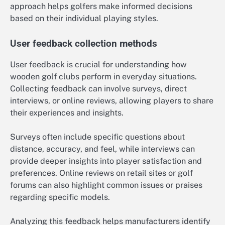
approach helps golfers make informed decisions
based on their individual playing styles.
User feedback collection methods
User feedback is crucial for understanding how
wooden golf clubs perform in everyday situations.
Collecting feedback can involve surveys, direct
interviews, or online reviews, allowing players to share
their experiences and insights.
Surveys often include specific questions about
distance, accuracy, and feel, while interviews can
provide deeper insights into player satisfaction and
preferences. Online reviews on retail sites or golf
forums can also highlight common issues or praises
regarding specific models.
Analyzing this feedback helps manufacturers identify