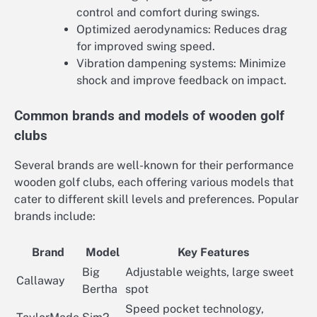
control and comfort during swings.
Optimized aerodynamics: Reduces drag
for improved swing speed.
Vibration dampening systems: Minimize
shock and improve feedback on impact.
Common brands and models of wooden golf
clubs
Several brands are well-known for their performance
wooden golf clubs, each offering various models that
cater to different skill levels and preferences. Popular
brands include:
Brand
Model
Key Features
Big
Adjustable weights, large sweet
Callaway
Bertha
spot
Speed pocket technology,