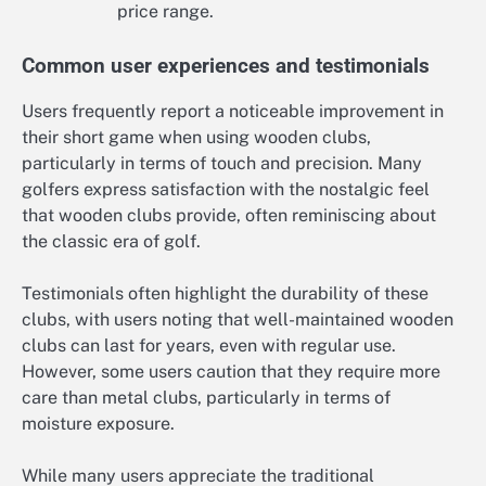
price range.
Common user experiences and testimonials
Users frequently report a noticeable improvement in
their short game when using wooden clubs,
particularly in terms of touch and precision. Many
golfers express satisfaction with the nostalgic feel
that wooden clubs provide, often reminiscing about
the classic era of golf.
Testimonials often highlight the durability of these
clubs, with users noting that well-maintained wooden
clubs can last for years, even with regular use.
However, some users caution that they require more
care than metal clubs, particularly in terms of
moisture exposure.
While many users appreciate the traditional