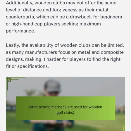
Additionally, wooden clubs may not offer the same
level of distance and forgiveness as their metal
counterparts, which can be a drawback for beginners
or high-handicap players seeking maximum
performance.
Lastly, the availability of wooden clubs can be limited,
as many manufacturers focus on metal and composite
designs, making it harder for players to find the right
fit or specifications.