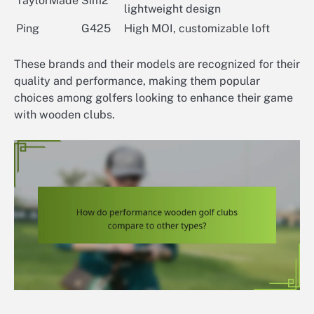
TaylorMade
Sim2
lightweight design
Ping
G425
High MOI, customizable loft
These brands and their models are recognized for their
quality and performance, making them popular
choices among golfers looking to enhance their game
with wooden clubs.