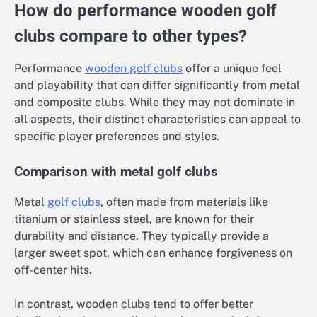
How do performance wooden golf
clubs compare to other types?
Performance
wooden golf clubs
offer a unique feel
and playability that can differ significantly from metal
and composite clubs. While they may not dominate in
all aspects, their distinct characteristics can appeal to
specific player preferences and styles.
Comparison with metal golf clubs
Metal
golf clubs
, often made from materials like
titanium or stainless steel, are known for their
durability and distance. They typically provide a
larger sweet spot, which can enhance forgiveness on
off-center hits.
In contrast, wooden clubs tend to offer better