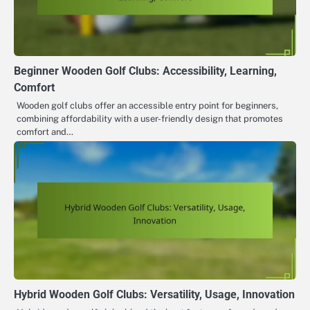
Beginner Wooden Golf Clubs: Accessibility, Learning,
Comfort
Wooden golf clubs offer an accessible entry point for beginners,
combining affordability with a user-friendly design that promotes
comfort and…
Hybrid Wooden Golf Clubs: Versatility, Usage, Innovation