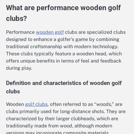
What are performance wooden golf
clubs?
Performance
wooden golf
clubs are specialized clubs
designed to enhance a golfer’s game by combining
traditional craftsmanship with modern technology.
These clubs typically feature a wooden head, which
offers unique benefits in terms of feel and feedback
during play.
Definition and characteristics of wooden golf
clubs
Wooden
golf clubs
, often referred to as “woods,” are
clubs primarily used for long-distance shots. They are
characterized by their larger clubheads, which are
traditionally made from wood, although modern
versions may incorporate composite materials.