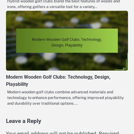
Hybrid wooden golf clubs blend the best features of woods and
irons, offering golfers a versatile tool for a variety…
Modern Wooden Golf Clubs: Technology, Design,
Playability
Modern wooden golf clubs combine advanced materials and
technology to enhance performance, offering improved playability
and durability over traditional options.…
Leave a Reply
Your email address will not be published.
Required