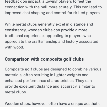
feedback on impact, allowing players to feel the
connection with the ball more acutely. This can lead to
improved shot shaping and control for skilled players.
While metal clubs generally excel in distance and
consistency, wooden clubs can provide a more
traditional experience, appealing to players who
appreciate the craftsmanship and history associated
with wood.
Comparison with composite golf clubs
Composite golf clubs are designed to combine various
materials, often resulting in lighter weights and
enhanced performance characteristics. They can
provide excellent distance and accuracy, similar to
metal clubs.
Wooden clubs, however, often have a unique aesthetic