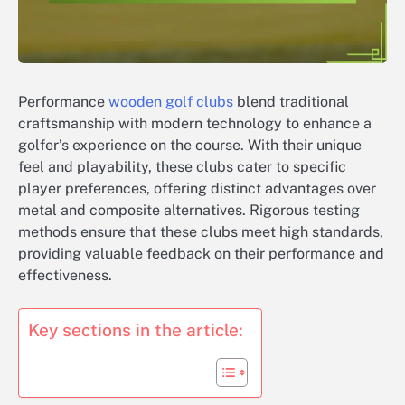
Performance
wooden golf clubs
blend traditional
craftsmanship with modern technology to enhance a
golfer’s experience on the course. With their unique
feel and playability, these clubs cater to specific
player preferences, offering distinct advantages over
metal and composite alternatives. Rigorous testing
methods ensure that these clubs meet high standards,
providing valuable feedback on their performance and
effectiveness.
Key sections in the article: