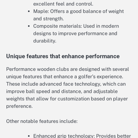
excellent feel and control.
Maple: Offers a good balance of weight
and strength.
Composite materials: Used in modern
designs to improve performance and
durability.
Unique features that enhance performance
Performance wooden clubs are designed with several
unique features that enhance a golfer’s experience.
These include advanced face technology, which can
improve ball speed and distance, and adjustable
weights that allow for customization based on player
preference.
Other notable features include:
Enhanced grip technology: Provides better