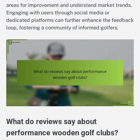
areas for improvement and understand market trends.
Engaging with users through social media or
dedicated platforms can further enhance the feedback
loop, fostering a community of informed golfers.
What do reviews say about
performance wooden golf clubs?