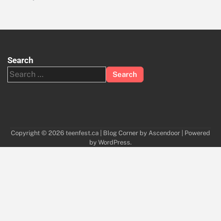
Search
Search
for:
Copyright © 2026
teenfest.ca
| Blog Corner by
Ascendoor
| Powered
by
WordPress
.