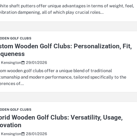
hite shaft putters offer unique advantages in terms of weight, feel,
vibration dampening, all of which play crucial roles…
ODEN GOLF CLUBS
tom Wooden Golf Clubs: Personalization, Fit,
iqueness
29/01/2026
s Kensington
om wooden golf clubs offer a unique blend of traditional
tsmanship and modern performance, tailored specifically to the
erences of…
ODEN GOLF CLUBS
rid Wooden Golf Clubs: Versatility, Usage,
ovation
28/01/2026
s Kensington