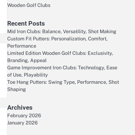
Wooden Golf Clubs
Recent Posts
Mid Iron Clubs: Balance, Versatility, Shot Making
Custom Fit Putters: Personalization, Comfort,
Performance
Limited Edition Wooden Golf Clubs: Exclusivity,
Branding, Appeal
Game Improvement Iron Clubs: Technology, Ease
of Use, Playability
Toe Hang Putters: Swing Type, Performance, Shot
Shaping
Archives
February 2026
January 2026