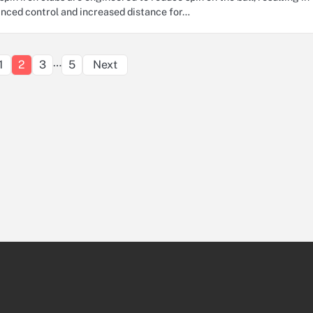
nced control and increased distance for…
Posts
…
1
2
3
5
Next
pagination