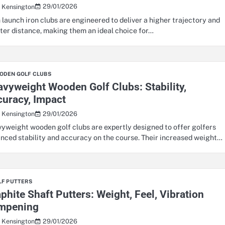
29/01/2026
s Kensington
 launch iron clubs are engineered to deliver a higher trajectory and
ter distance, making them an ideal choice for…
ODEN GOLF CLUBS
vyweight Wooden Golf Clubs: Stability,
uracy, Impact
29/01/2026
s Kensington
yweight wooden golf clubs are expertly designed to offer golfers
nced stability and accuracy on the course. Their increased weight…
LF PUTTERS
phite Shaft Putters: Weight, Feel, Vibration
mpening
29/01/2026
s Kensington