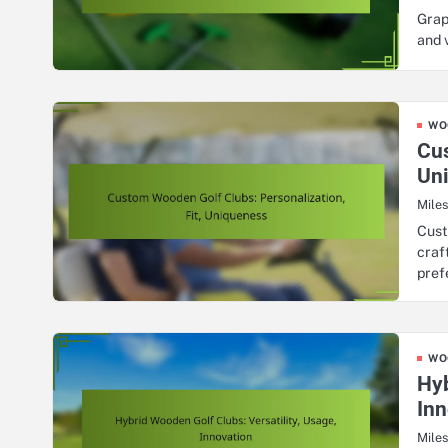
Grap
and 
WO
Cus
Un
Mile
Cust
craf
pref
WO
Hyb
Inn
Mile