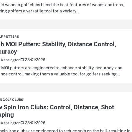
id wooden golf clubs blend the best features of woods and irons,
ring golfers a versatile tool for a variety…
LF PUTTERS
h MOI Putters: Stability, Distance Control,
curacy
28/01/2026
s Kensington
 MOI putters are engineered to enhance stability, accuracy, and
ance control, making them a valuable tool for golfers seeking…
N GOLF CLUBS
 Spin Iron Clubs: Control, Distance, Shot
aping
28/01/2026
s Kensington
spin iron clubs are engineered to reduce spin on the ball, resulting in