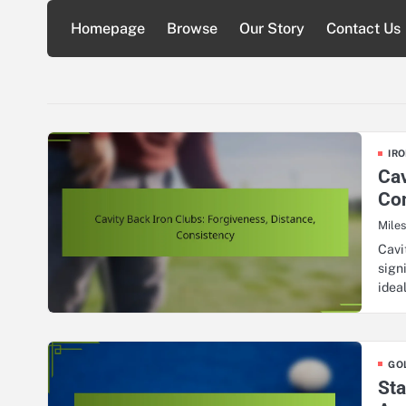
Skip
Homepage
Browse
Our Story
Contact Us
to
content
IRO
Cav
Co
Mile
Cavi
sign
idea
GO
Sta