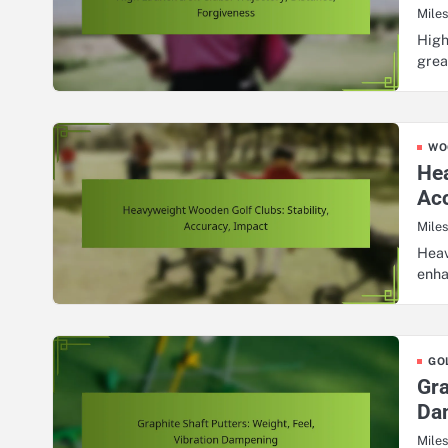
Mile
High
grea
WO
Hea
Acc
Mile
Heav
enha
GO
Gra
Da
Mile