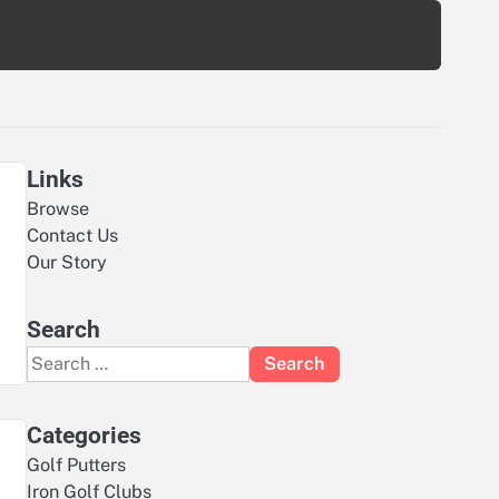
Links
Browse
Contact Us
Our Story
Search
Search
for:
Categories
Golf Putters
Iron Golf Clubs