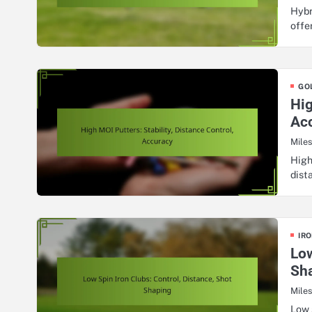
Hybr
offe
GO
Hig
Ac
Mile
High
dist
IRO
Low
Sh
Mile
Low 