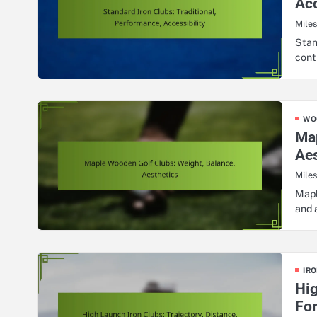
Acc
Mile
Stan
cont
WO
Map
Aes
Mile
Mapl
and 
IRO
Hig
Fo