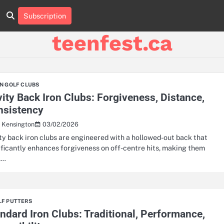
Subscription
About
Contact
Cookie
Privacy
Sitemap
Terms
Us
Us
Policy
Policy
and
teenfest.ca
Conditions
N GOLF CLUBS
ity Back Iron Clubs: Forgiveness, Distance,
nsistency
03/02/2026
s Kensington
ty back iron clubs are engineered with a hollowed-out back that
ificantly enhances forgiveness on off-centre hits, making them
l…
LF PUTTERS
ndard Iron Clubs: Traditional, Performance,