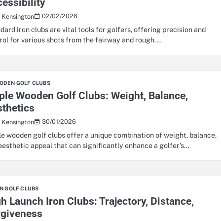
essibility
02/02/2026
s Kensington
dard iron clubs are vital tools for golfers, offering precision and
rol for various shots from the fairway and rough.…
ODEN GOLF CLUBS
le Wooden Golf Clubs: Weight, Balance,
thetics
30/01/2026
s Kensington
e wooden golf clubs offer a unique combination of weight, balance,
aesthetic appeal that can significantly enhance a golfer’s…
N GOLF CLUBS
h Launch Iron Clubs: Trajectory, Distance,
rgiveness