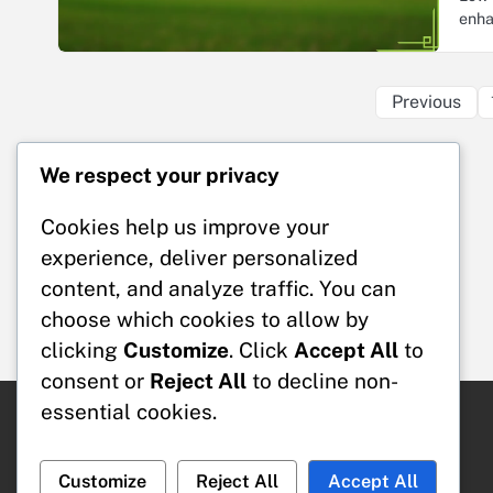
enha
Previous
We respect your privacy
Legal
Cookies help us improve your
Cookies & Tracking
Data Protection Policy
experience, deliver personalized
User Agreement
content, and analyze traffic. You can
Our Story
choose which cookies to allow by
Contact Us
clicking
Customize
. Click
Accept All
to
consent or
Reject All
to decline non-
essential cookies.
Search
Search
Customize
Reject All
Accept All
for: