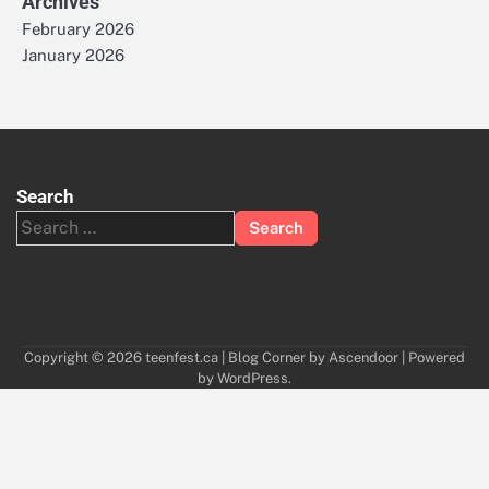
Archives
February 2026
January 2026
Search
Search
for:
Copyright © 2026
teenfest.ca
| Blog Corner by
Ascendoor
| Powered
by
WordPress
.