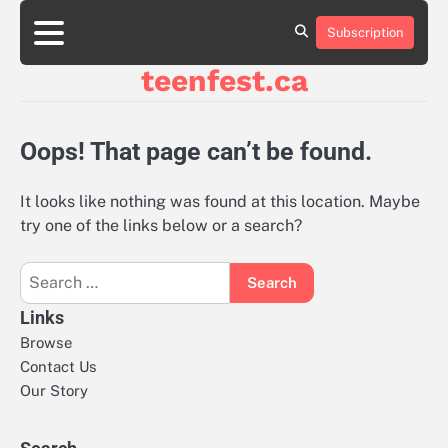
Skip
to
Subscription
About
Contact
Cookie
Privacy
Sitemap
Terms
content
Us
Us
Policy
Policy
and
teenfest.ca
Conditions
Oops! That page can’t be found.
It looks like nothing was found at this location. Maybe
try one of the links below or a search?
Search
for:
Links
Browse
Contact Us
Our Story