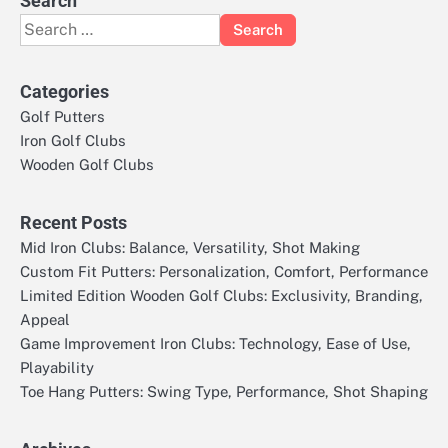
Search
Search
for:
Categories
Golf Putters
Iron Golf Clubs
Wooden Golf Clubs
Recent Posts
Mid Iron Clubs: Balance, Versatility, Shot Making
Custom Fit Putters: Personalization, Comfort, Performance
Limited Edition Wooden Golf Clubs: Exclusivity, Branding,
Appeal
Game Improvement Iron Clubs: Technology, Ease of Use,
Playability
Toe Hang Putters: Swing Type, Performance, Shot Shaping